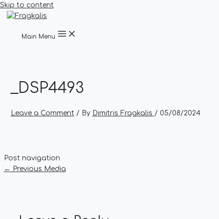
Skip to content
Main Menu
_DSP4493
Leave a Comment
/ By
Dimitris Fragkalis
/
05/08/2024
Post navigation
←
Previous Media