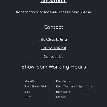
Showroom
Konstantinoupoleos 44, Thessaloniki ,54641
Contact
info@fragkalis.gr
+30 2314012901
Contact Us
Showroom Working Hours
Mon-Wed:
10am-16pm
Tues-Thurs-Frid:
10am-15pm and 18pm-21pm
Sat:
11am-15pm
Sun:
Closed