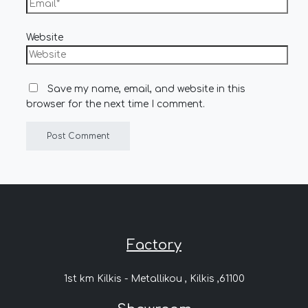
Website
Save my name, email, and website in this
browser for the next time I comment.
Factory
1st km Kilkis - Metallikou , Kilkis ,61100