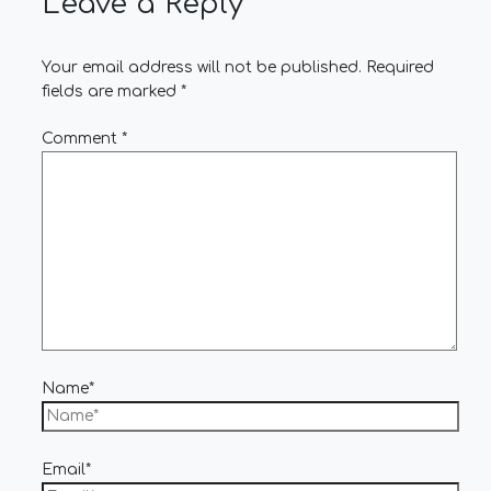
Leave a Reply
Your email address will not be published.
Required
fields are marked
*
Comment
*
Name*
Email*