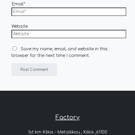
Email*
Website
Save my name, email, and website in this
browser for the next time I comment.
Factory
1st km Kilkis - Metallikou , Kilkis ,61100