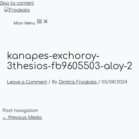
Skip to content
Main Menu
kanapes-exchoroy-
3thesios-fb9605503-aloy-2
Leave a Comment
/ By
Dimitris Fragkalis
/
05/08/2024
Post navigation
←
Previous Media