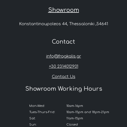
Showroom
Konstantinoupoleos 44, Thessaloniki ,54641
Contact
info@fragkalis.gr
+30 2314012901
Contact Us
Showroom Working Hours
Mon-Wed:
10am-16pm
Tues-Thurs-Frid:
10am-15pm and 18pm-21pm
Sat:
11am-15pm
Sun:
Closed