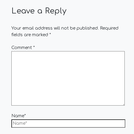
Leave a Reply
Your email address will not be published.
Required
fields are marked
*
Comment
*
Name*