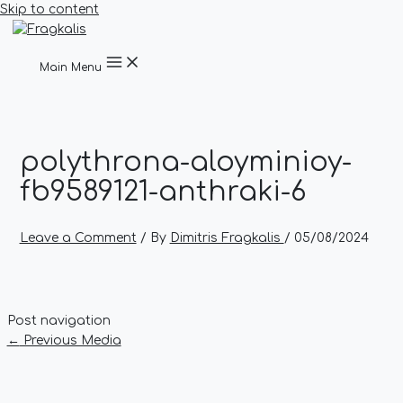
Skip to content
Main Menu
polythrona-aloyminioy-
fb9589121-anthraki-6
Leave a Comment
/ By
Dimitris Fragkalis
/
05/08/2024
Post navigation
←
Previous Media