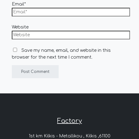
Email*
Website
Save my name, email, and website in this
browser for the next time I comment.
Factory
1st km Kilkis - Metallikou , Kilkis ,61100