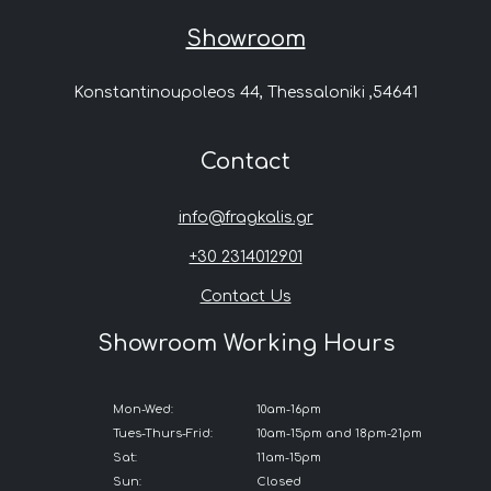
Showroom
Konstantinoupoleos 44, Thessaloniki ,54641
Contact
info@fragkalis.gr
+30 2314012901
Contact Us
Showroom Working Hours
Mon-Wed:
10am-16pm
Tues-Thurs-Frid:
10am-15pm and 18pm-21pm
Sat:
11am-15pm
Sun:
Closed