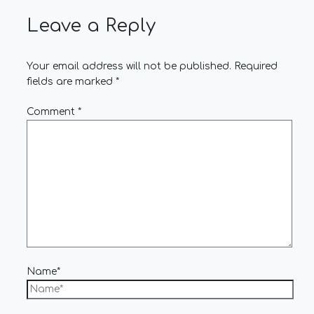
Leave a Reply
Your email address will not be published.
Required
fields are marked
*
Comment
*
Name*