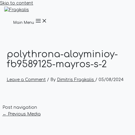
Skip to content
Main Menu
polythrona-aloyminioy-
fb9589125-mayros-s-2
Leave a Comment
/ By
Dimitris Fragkalis
/
05/08/2024
Post navigation
←
Previous Media