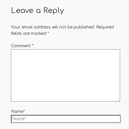
Leave a Reply
Your email address will not be published.
Required
fields are marked
*
Comment
*
Name*