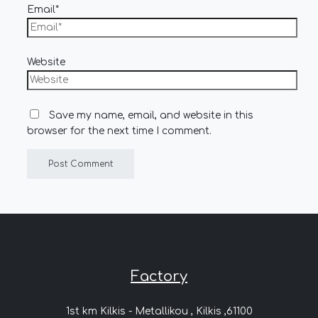
Email*
Website
Save my name, email, and website in this
browser for the next time I comment.
Factory
1st km Kilkis - Metallikou , Kilkis ,61100