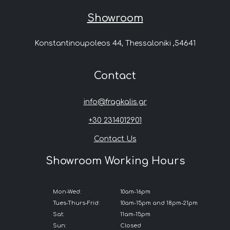
Showroom
Konstantinoupoleos 44, Thessaloniki ,54641
Contact
info@fragkalis.gr
+30 2314012901
Contact Us
Showroom Working Hours
Mon-Wed:
10am-16pm
Tues-Thurs-Frid:
10am-15pm and 18pm-21pm
Sat:
11am-15pm
Sun:
Closed