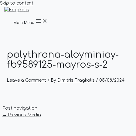
Skip to content
Main Menu
polythrona-aloyminioy-
fb9589125-mayros-s-2
Leave a Comment
/ By
Dimitris Fragkalis
/
05/08/2024
Post navigation
←
Previous Media