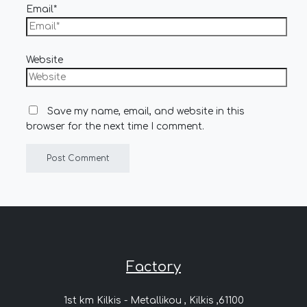
Email*
Website
Save my name, email, and website in this
browser for the next time I comment.
Factory
1st km Kilkis - Metallikou , Kilkis ,61100