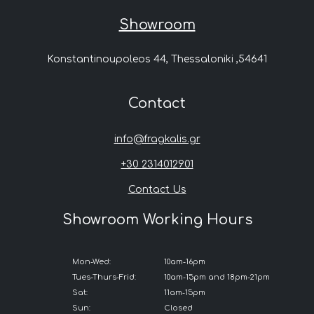
Showroom
Konstantinoupoleos 44, Thessaloniki ,54641
Contact
info@fragkalis.gr
+30 2314012901
Contact Us
Showroom Working Hours
Mon-Wed:
10am-16pm
Tues-Thurs-Frid:
10am-15pm and 18pm-21pm
Sat:
11am-15pm
Sun:
Closed