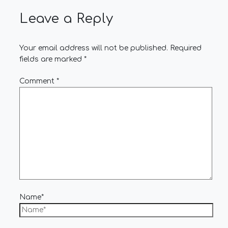
Leave a Reply
Your email address will not be published.
Required
fields are marked
*
Comment
*
Name*