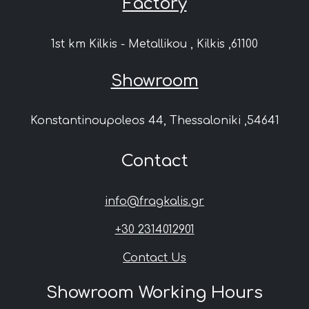
Factory
1st km Kilkis - Metallikou , Kilkis ,61100
Showroom
Konstantinoupoleos 44, Thessaloniki ,54641
Contact
info@fragkalis.gr
+30 2314012901
Contact Us
Showroom Working Hours