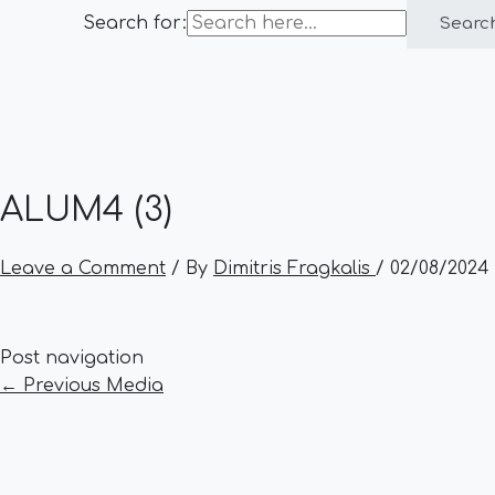
Search for:
Searc
ALUM4 (3)
Leave a Comment
/ By
Dimitris Fragkalis
/
02/08/2024
Post navigation
←
Previous Media