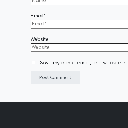
Email*
Website
Save my name, email, and website in 