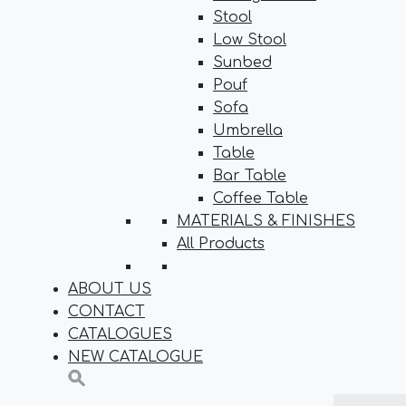
Stool
Low Stool
Sunbed
Pouf
Sofa
Umbrella
Table
Bar Table
Coffee Table
MATERIALS & FINISHES
All Products
ABOUT US
CONTACT
CATALOGUES
NEW CATALOGUE