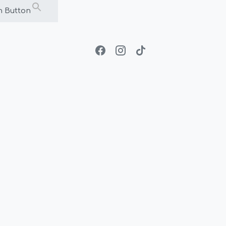
h Button