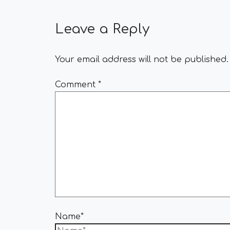
Leave a Reply
Your email address will not be published.
Comment
*
Name*