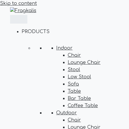
Skip to content
PRODUCTS
Indoor
Chair
Lounge Chair
Stool
Low Stool
Sofa
Table
Bar Table
Coffee Table
Outdoor
Chair
Lounge Chair