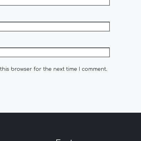
this browser for the next time I comment.