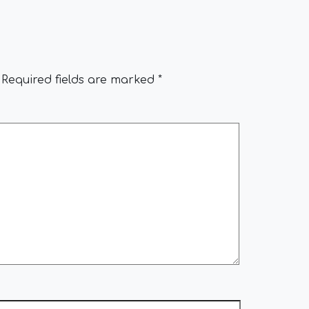
Required fields are marked
*