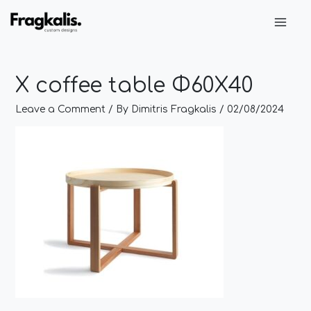
Skip
Post
Main
to
navigation
Men
content
X coffee table Φ60Χ40
Leave a Comment
/ By
Dimitris Fragkalis
/
02/08/2024