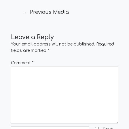
←
Previous Media
Leave a Reply
Your email address will not be published.
Required
fields are marked
*
Comment
*