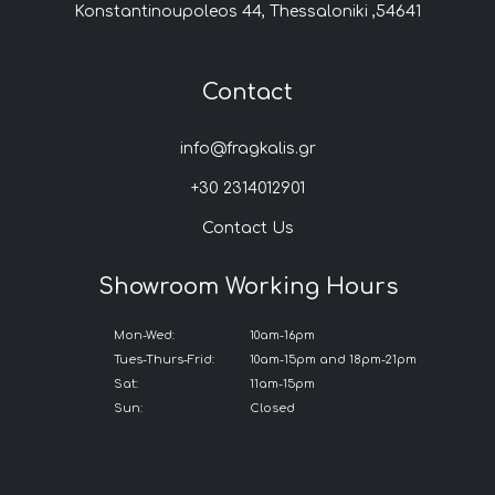
Konstantinoupoleos 44, Thessaloniki ,54641
Contact
info@fragkalis.gr
+30 2314012901
Contact Us
Showroom Working Hours
Mon-Wed:
10am-16pm
Tues-Thurs-Frid:
10am-15pm and 18pm-21pm
Sat:
11am-15pm
Sun:
Closed