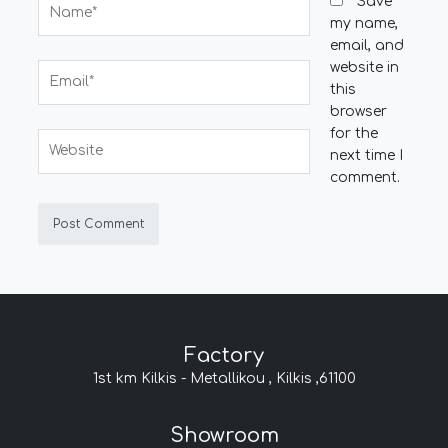
Name*
Save
my name,
email, and
website in
Email*
this
browser
for the
Website
next time I
comment.
Factory
1st km Kilkis - Metallikou , Kilkis ,61100
Showroom