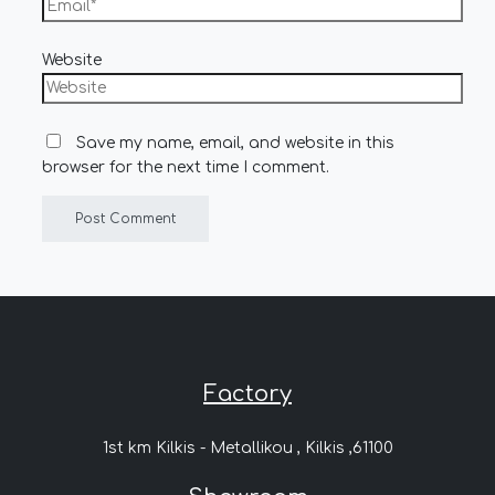
Website
Save my name, email, and website in this
browser for the next time I comment.
Factory
1st km Kilkis - Metallikou , Kilkis ,61100