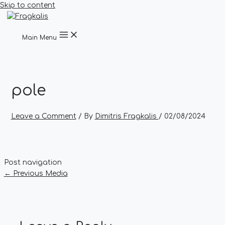
Skip to content
Main Menu
pole
Leave a Comment
/ By
Dimitris Fragkalis
/
02/08/2024
Post navigation
←
Previous Media