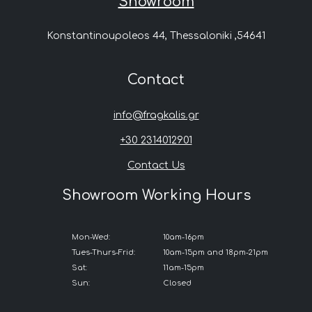
Showroom
Konstantinoupoleos 44, Thessaloniki ,54641
Contact
info@fragkalis.gr
+30 2314012901
Contact Us
Showroom Working Hours
Mon-Wed:
10am-16pm
Tues-Thurs-Frid:
10am-15pm and 18pm-21pm
Sat:
11am-15pm
Sun:
Closed