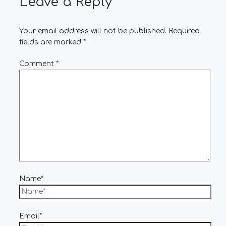
Leave a Reply
Your email address will not be published.
Required
fields are marked
*
Comment
*
Name*
Email*