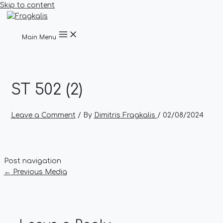
Skip to content
Main Menu
ST 502 (2)
Leave a Comment
/ By
Dimitris Fragkalis
/
02/08/2024
Post navigation
←
Previous Media