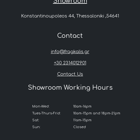
Showroom
Konstantinoupoleos 44, Thessaloniki ,54641
Contact
info@fragkalis.gr
+30 2314012901
Contact Us
Showroom Working Hours
Mon-Wed:
10am-16pm
Tues-Thurs-Frid:
10am-15pm and 18pm-21pm
Sat:
11am-15pm
Sun:
Closed