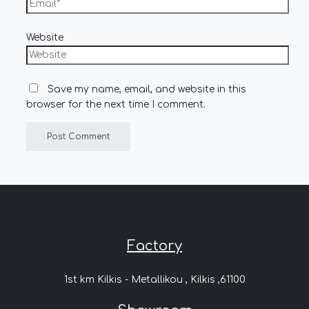
Website
Save my name, email, and website in this
browser for the next time I comment.
Factory
1st km Kilkis - Metallikou , Kilkis ,61100