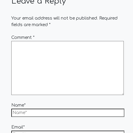
Leave a Reply
Your email address will not be published.
Required
fields are marked
*
Comment
*
Name*
Email*