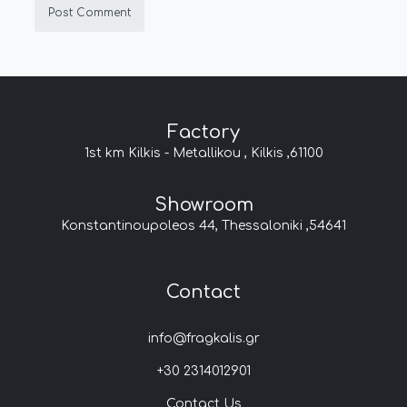
Factory
1st km Kilkis - Metallikou , Kilkis ,61100
Showroom
Konstantinoupoleos 44, Thessaloniki ,54641
Contact
info@fragkalis.gr
+30 2314012901
Contact Us