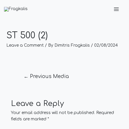
Skip
Post
Main
to
navigation
Men
content
ST 500 (2)
Leave a Comment
/ By
Dimitris Fragkalis
/
02/08/2024
←
Previous Media
Leave a Reply
Your email address will not be published.
Required
fields are marked
*