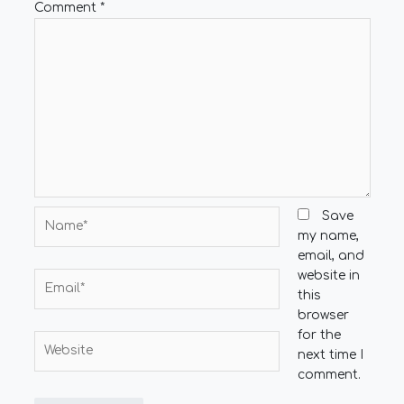
Comment
*
Name*
Save
my name,
email, and
website in
Email*
this
browser
for the
Website
next time I
comment.