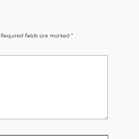
Required fields are marked
*