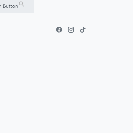
h Button