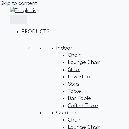
Skip to content
PRODUCTS
Indoor
Chair
Lounge Chair
Stool
Low Stool
Sofa
Table
Bar Table
Coffee Table
Outdoor
Chair
Lounge Chair