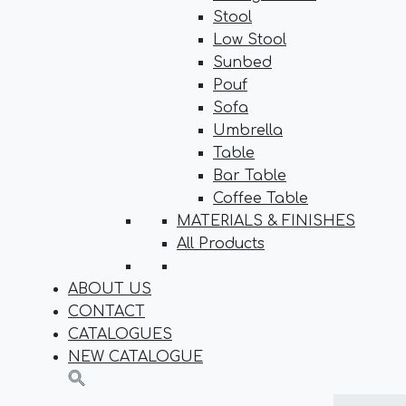
Stool
Low Stool
Sunbed
Pouf
Sofa
Umbrella
Table
Bar Table
Coffee Table
MATERIALS & FINISHES
All Products
ABOUT US
CONTACT
CATALOGUES
NEW CATALOGUE