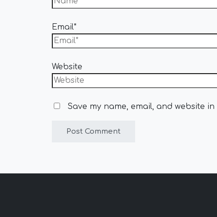
Email*
Website
Save my name, email, and website in 