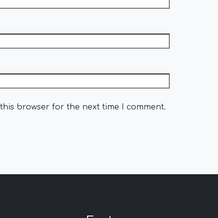
this browser for the next time I comment.