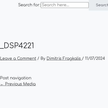
Search for:
Searc
_DSP4221
Leave a Comment
/ By
Dimitris Fragkalis
/
11/07/2024
Post navigation
←
Previous Media