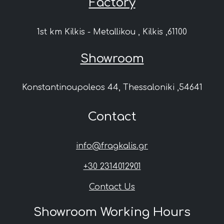
Factory
1st km Kilkis - Metallikou , Kilkis ,61100
Showroom
Konstantinoupoleos 44, Thessaloniki ,54641
Contact
info@fragkalis.gr
+30 2314012901
Contact Us
Showroom Working Hours