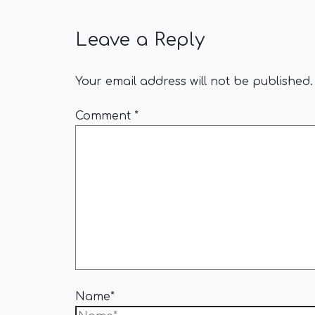
Leave a Reply
Your email address will not be published.
Comment
*
Name*