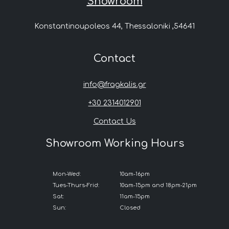
Showroom
Konstantinoupoleos 44, Thessaloniki ,54641
Contact
info@fragkalis.gr
+30 2314012901
Contact Us
Showroom Working Hours
Mon-Wed:
10am-16pm
Tues-Thurs-Frid:
10am-15pm and 18pm-21pm
Sat:
11am-15pm
Sun:
Closed