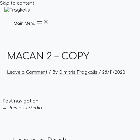
Skip to content
Main Menu
MACAN 2 – COPY
Leave a Comment
/ By
Dimitris Fragkalis
/
28/11/2023
Post navigation
←
Previous Media