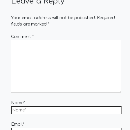
Leave a Reply
Your email address will not be published.
Required
fields are marked
*
Comment
*
Name*
Email*