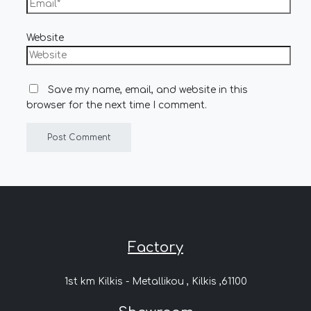
Website
Save my name, email, and website in this
browser for the next time I comment.
Factory
1st km Kilkis - Metallikou , Kilkis ,61100