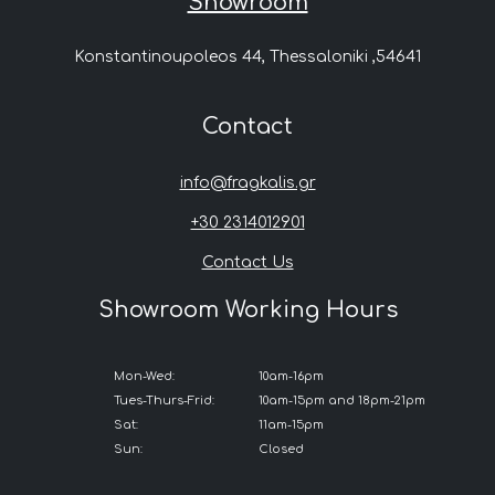
Showroom
Konstantinoupoleos 44, Thessaloniki ,54641
Contact
info@fragkalis.gr
+30 2314012901
Contact Us
Showroom Working Hours
Mon-Wed:
10am-16pm
Tues-Thurs-Frid:
10am-15pm and 18pm-21pm
Sat:
11am-15pm
Sun:
Closed