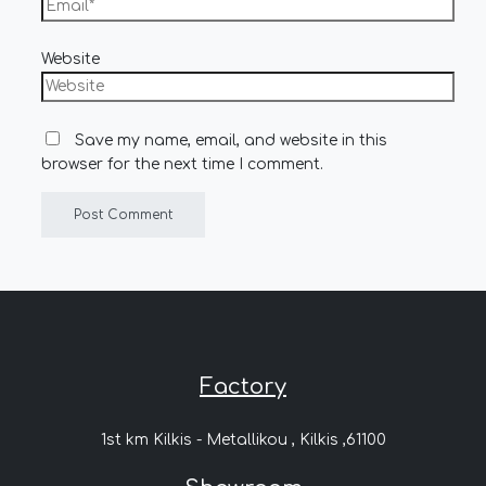
Website
Save my name, email, and website in this
browser for the next time I comment.
Factory
1st km Kilkis - Metallikou , Kilkis ,61100