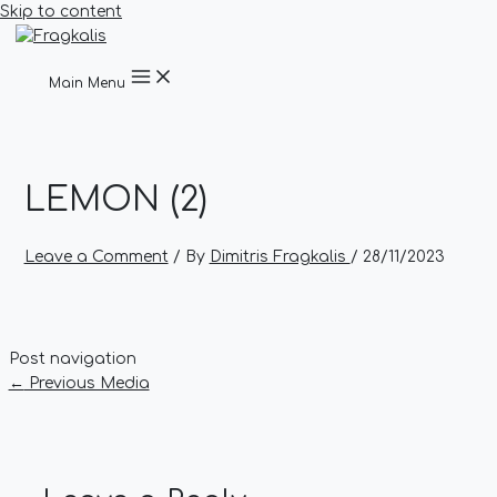
Skip to content
Main Menu
LEMON (2)
Leave a Comment
/ By
Dimitris Fragkalis
/
28/11/2023
Post navigation
←
Previous Media