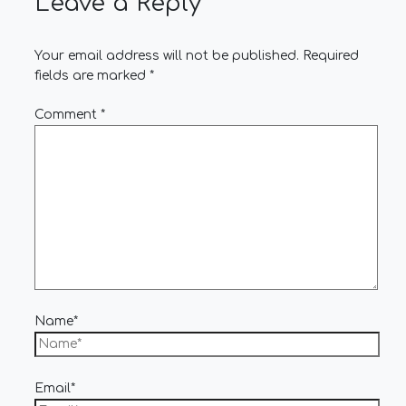
Leave a Reply
Your email address will not be published.
Required
fields are marked
*
Comment
*
Name*
Email*