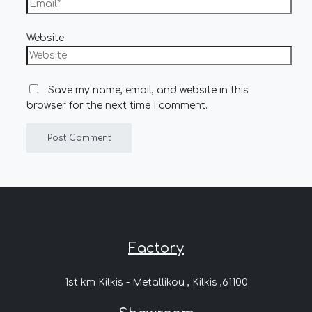
Website
Save my name, email, and website in this
browser for the next time I comment.
Factory
1st km Kilkis - Metallikou , Kilkis ,61100