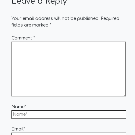
Leave a Reply
Your email address will not be published.
Required
fields are marked
*
Comment
*
Name*
Email*