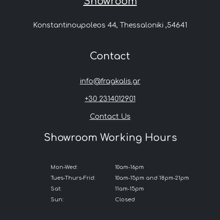
Showroom
Konstantinoupoleos 44, Thessaloniki ,54641
Contact
info@fragkalis.gr
+30 2314012901
Contact Us
Showroom Working Hours
Mon-Wed:
10am-16pm
Tues-Thurs-Frid:
10am-15pm and 18pm-21pm
Sat:
11am-15pm
Sun:
Closed