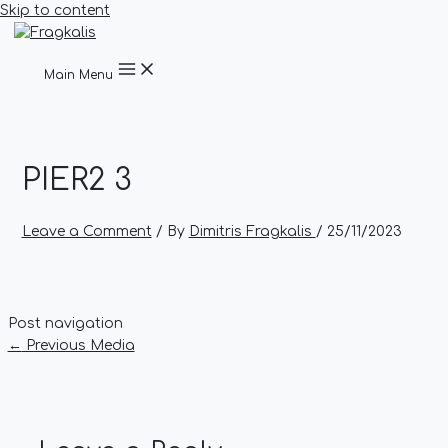
Skip to content
Main Menu
PIER2 3
Leave a Comment
/ By
Dimitris Fragkalis
/
25/11/2023
Post navigation
←
Previous Media