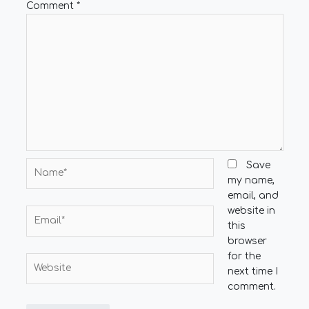
Comment
*
Name*
Save
my name,
email, and
website in
Email*
this
browser
for the
Website
next time I
comment.