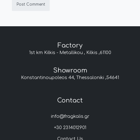
Factory
1st km Kilkis - Metallikou , Kilkis ,61100
Showroom
Konstantinoupoleos 44, Thessaloniki ,54641
Contact
info@fragkalis.gr
+30 2314012901
Contact Us