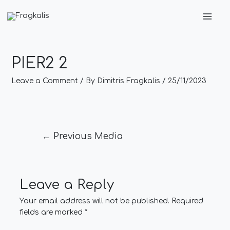
Skip
Post
Main
to
navigation
Men
content
PIER2 2
Leave a Comment
/ By
Dimitris Fragkalis
/
25/11/2023
←
Previous Media
Leave a Reply
Your email address will not be published.
Required
fields are marked
*