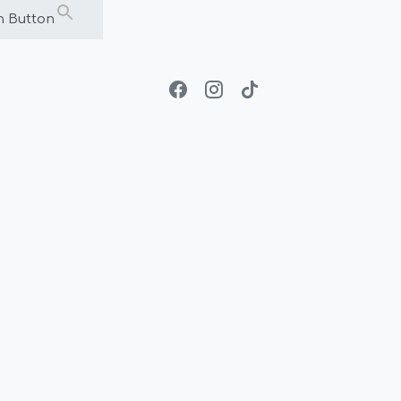
h Button