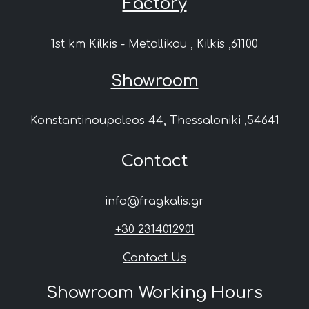
Factory
1st km Kilkis - Metallikou , Kilkis ,61100
Showroom
Konstantinoupoleos 44, Thessaloniki ,54641
Contact
info@fragkalis.gr
+30 2314012901
Contact Us
Showroom Working Hours