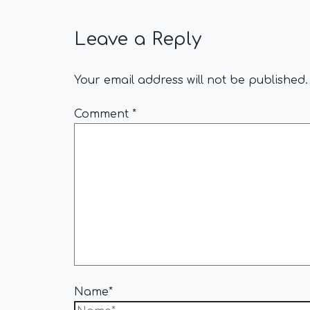
Leave a Reply
Your email address will not be published.
Comment
*
Name*