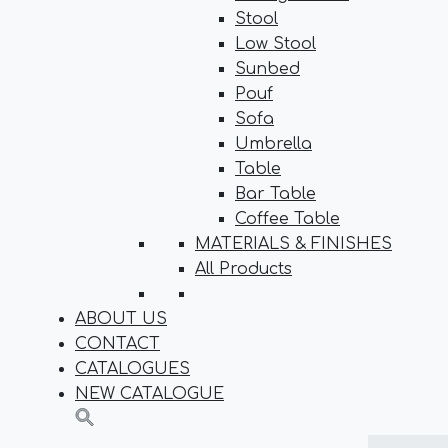
Stool
Low Stool
Sunbed
Pouf
Sofa
Umbrella
Table
Bar Table
Coffee Table
MATERIALS & FINISHES
All Products
ABOUT US
CONTACT
CATALOGUES
NEW CATALOGUE