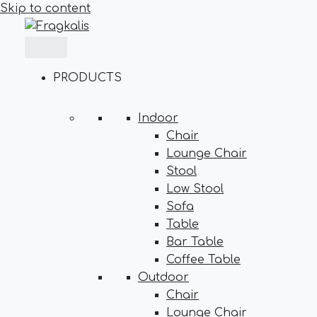
Skip to content
PRODUCTS
Indoor
Chair
Lounge Chair
Stool
Low Stool
Sofa
Table
Bar Table
Coffee Table
Outdoor
Chair
Lounge Chair