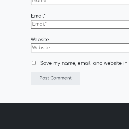
Email*
Website
Save my name, email, and website in 