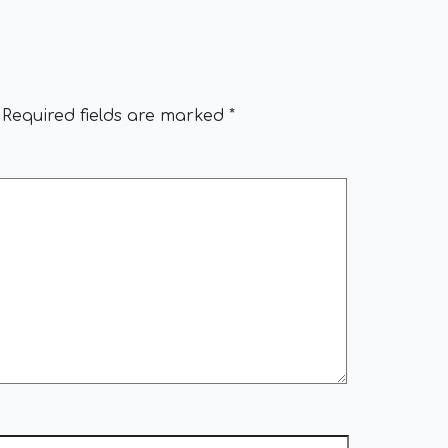
Required fields are marked
*