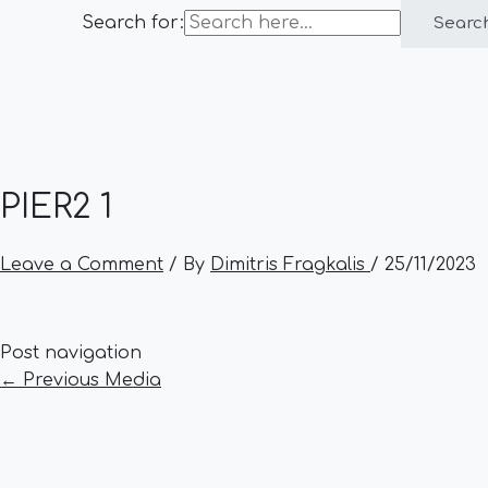
Search for:
Searc
PIER2 1
Leave a Comment
/ By
Dimitris Fragkalis
/
25/11/2023
Post navigation
←
Previous Media