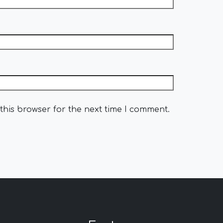
this browser for the next time I comment.