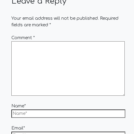
Leave a Reply
Your email address will not be published.
Required
fields are marked
*
Comment
*
Name*
Email*