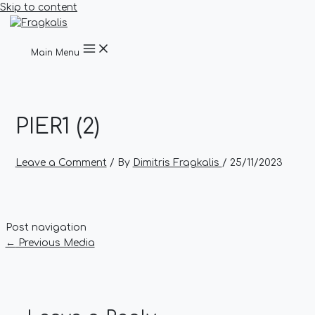
Skip to content
Main Menu
PIER1 (2)
Leave a Comment
/ By
Dimitris Fragkalis
/
25/11/2023
Post navigation
←
Previous Media