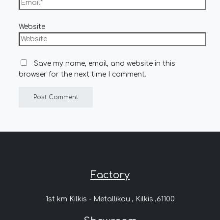
Website
Save my name, email, and website in this
browser for the next time I comment.
Factory
1st km Kilkis - Metallikou , Kilkis ,61100