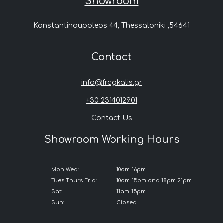
Showroom
Konstantinoupoleos 44, Thessaloniki ,54641
Contact
info@fragkalis.gr
+30 2314012901
Contact Us
Showroom Working Hours
Mon-Wed:
10am-16pm
Tues-Thurs-Frid:
10am-15pm and 18pm-21pm
Sat:
11am-15pm
Sun:
Closed