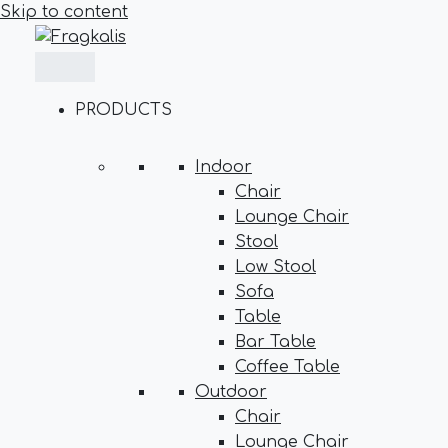
Skip to content
PRODUCTS
Indoor
Chair
Lounge Chair
Stool
Low Stool
Sofa
Table
Bar Table
Coffee Table
Outdoor
Chair
Lounge Chair