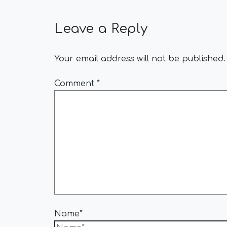
Leave a Reply
Your email address will not be published.
Comment
*
Name*