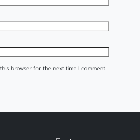
this browser for the next time I comment.