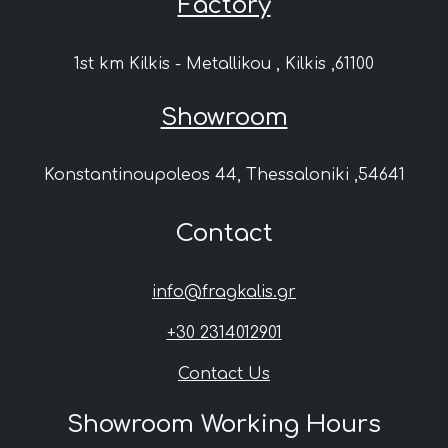
Factory
1st km Kilkis - Metallikou , Kilkis ,61100
Showroom
Konstantinoupoleos 44, Thessaloniki ,54641
Contact
info@fragkalis.gr
+30 2314012901
Contact Us
Showroom Working Hours