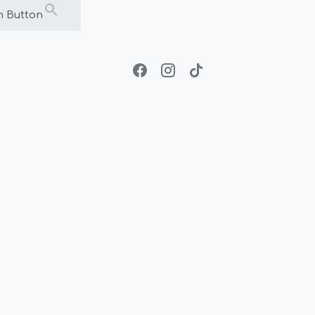
h Button