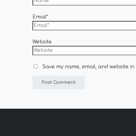
Email*
Website
Save my name, email, and website in 