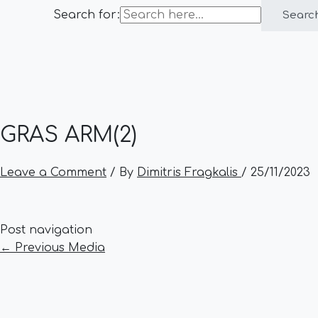
Search for:
Searc
GRAS ARM(2)
Leave a Comment
/ By
Dimitris Fragkalis
/
25/11/2023
Post navigation
←
Previous Media