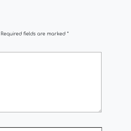
Required fields are marked
*