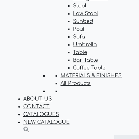
Stool
Low Stool
Sunbed
Pouf
Sofa
Umbrella
Table
Bar Table
Coffee Table
MATERIALS & FINISHES
All Products
ABOUT US
CONTACT
CATALOGUES
NEW CATALOGUE