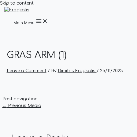
Skip to content
Main Menu
GRAS ARM (1)
Leave a Comment
/ By
Dimitris Fragkalis
/
25/11/2023
Post navigation
←
Previous Media