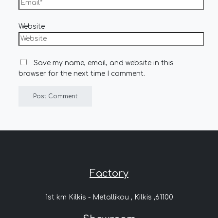
Website
Save my name, email, and website in this
browser for the next time I comment.
Factory
1st km Kilkis - Metallikou , Kilkis ,61100