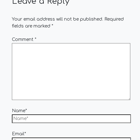
Leave a Reply
Your email address will not be published.
Required
fields are marked
*
Comment
*
Name*
Email*