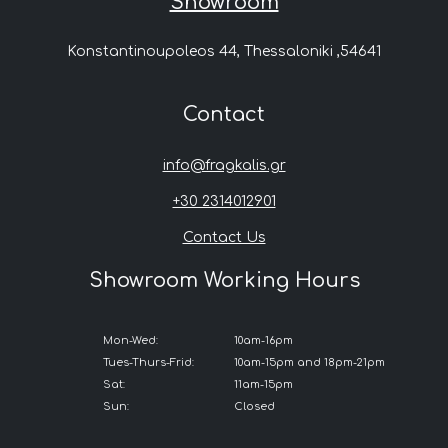
Showroom
Konstantinoupoleos 44, Thessaloniki ,54641
Contact
info@fragkalis.gr
+30 2314012901
Contact Us
Showroom Working Hours
Mon-Wed:
10am-16pm
Tues-Thurs-Frid:
10am-15pm and 18pm-21pm
Sat:
11am-15pm
Sun:
Closed