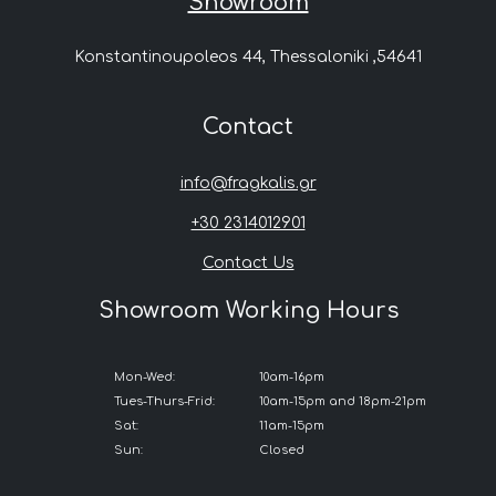
Showroom
Konstantinoupoleos 44, Thessaloniki ,54641
Contact
info@fragkalis.gr
+30 2314012901
Contact Us
Showroom Working Hours
Mon-Wed:
10am-16pm
Tues-Thurs-Frid:
10am-15pm and 18pm-21pm
Sat:
11am-15pm
Sun:
Closed