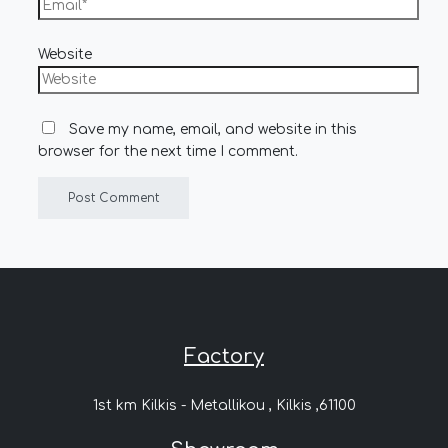
Website
Save my name, email, and website in this
browser for the next time I comment.
Factory
1st km Kilkis - Metallikou , Kilkis ,61100