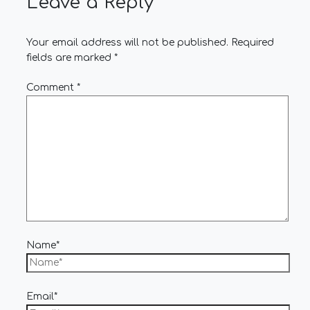
Leave a Reply
Your email address will not be published.
Required
fields are marked
*
Comment
*
Name*
Email*