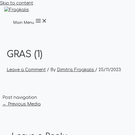
Skip to content
Main Menu
GRAS (1)
Leave a Comment
/ By
Dimitris Fragkalis
/
25/11/2023
Post navigation
←
Previous Media