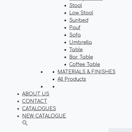
Stool
Low Stool
Sunbed
Pouf
Sofa
Umbrella
Table
Bar Table
Coffee Table
MATERIALS & FINISHES
All Products
ABOUT US
CONTACT
CATALOGUES
NEW CATALOGUE