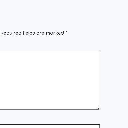
Required fields are marked
*