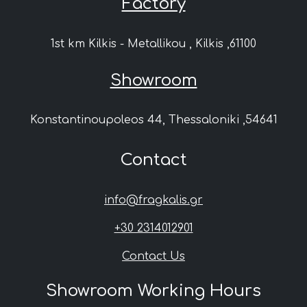
Factory
1st km Kilkis - Metallikou , Kilkis ,61100
Showroom
Konstantinoupoleos 44, Thessaloniki ,54641
Contact
info@fragkalis.gr
+30 2314012901
Contact Us
Showroom Working Hours