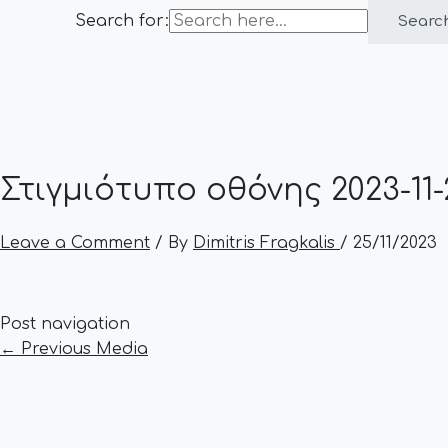
Search for:
Searc
Στιγμιότυπο οθόνης 2023-11-2
Leave a Comment
/ By
Dimitris Fragkalis
/
25/11/2023
Post navigation
←
Previous Media