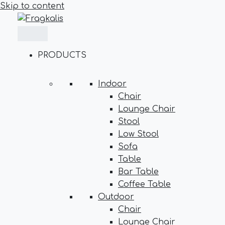
Skip to content
PRODUCTS
Indoor
Chair
Lounge Chair
Stool
Low Stool
Sofa
Table
Bar Table
Coffee Table
Outdoor
Chair
Lounge Chair