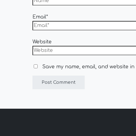
Email*
Website
Save my name, email, and website in 