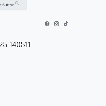
h Button
5 140511