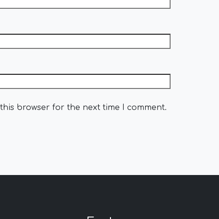
this browser for the next time I comment.