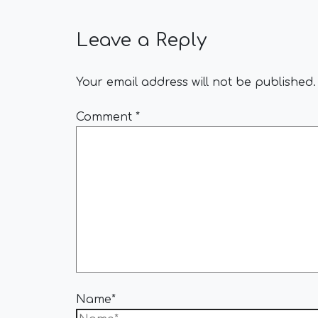
Leave a Reply
Your email address will not be published.
Comment
*
Name*