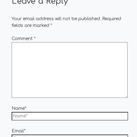
Leave a Reply
Your email address will not be published.
Required
fields are marked
*
Comment
*
Name*
Email*