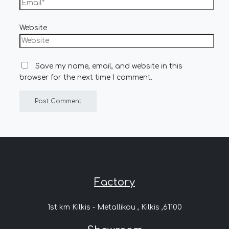
Website
Save my name, email, and website in this
browser for the next time I comment.
Factory
1st km Kilkis - Metallikou , Kilkis ,61100