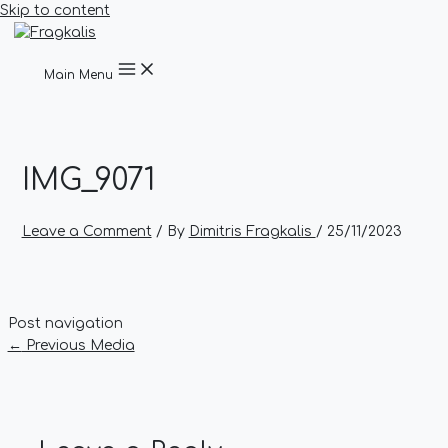
Skip to content
Main Menu
IMG_9071
Leave a Comment
/ By
Dimitris Fragkalis
/
25/11/2023
Post navigation
←
Previous Media