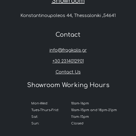
Showroom
Konstantinoupoleos 44, Thessaloniki ,54641
Contact
info@fragkalis.gr
+30 2314012901
Contact Us
Showroom Working Hours
Mon-Wed:
10am-16pm
Tues-Thurs-Frid:
10am-15pm and 18pm-21pm
Sat:
11am-15pm
Sun:
Closed