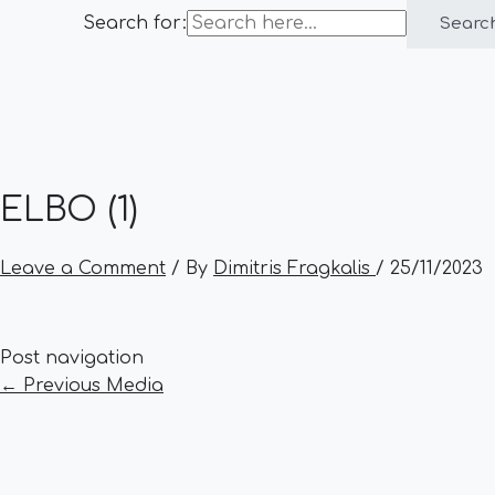
Search for:
Searc
ELBO (1)
Leave a Comment
/ By
Dimitris Fragkalis
/
25/11/2023
Post navigation
←
Previous Media