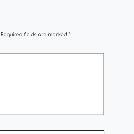
Required fields are marked
*