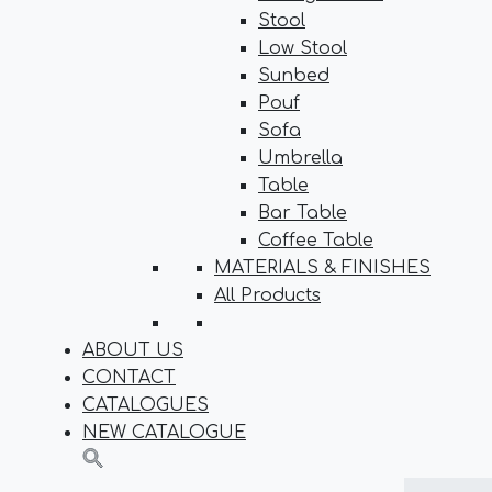
Stool
Low Stool
Sunbed
Pouf
Sofa
Umbrella
Table
Bar Table
Coffee Table
MATERIALS & FINISHES
All Products
ABOUT US
CONTACT
CATALOGUES
NEW CATALOGUE