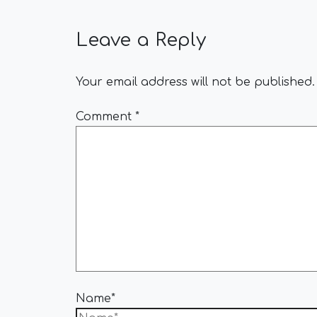
Leave a Reply
Your email address will not be published.
Comment
*
Name*