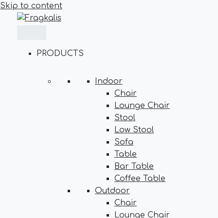
Skip to content
PRODUCTS
Indoor
Chair
Lounge Chair
Stool
Low Stool
Sofa
Table
Bar Table
Coffee Table
Outdoor
Chair
Lounge Chair