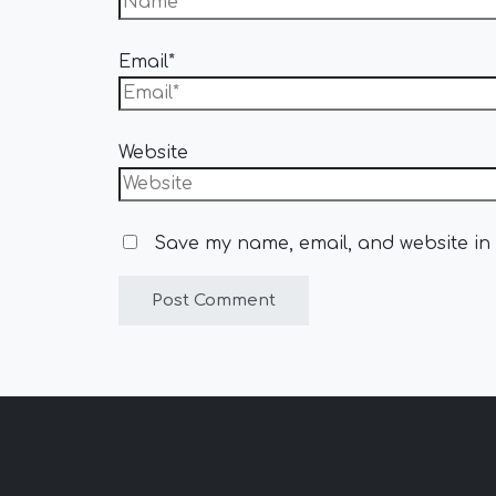
Email*
Website
Save my name, email, and website in 