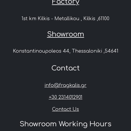
Factory
1st km Kilkis - Metallikou , Kilkis ,61100
Showroom
Konstantinoupoleos 44, Thessaloniki ,54641
Contact
info@fragkalis.gr
+30 2314012901
Contact Us
Showroom Working Hours