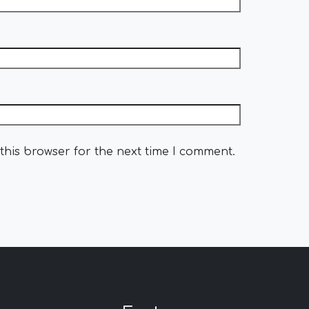
this browser for the next time I comment.