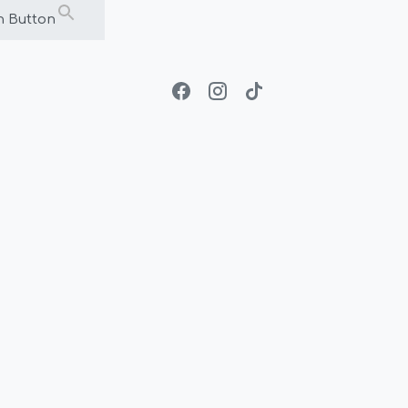
h Button