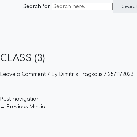
Search for:
Searc
CLASS (3)
Leave a Comment
/ By
Dimitris Fragkalis
/
25/11/2023
Post navigation
←
Previous Media