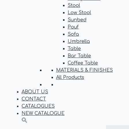
Stool
Low Stool
Sunbed
Pouf
Sofa
Umbrella
Table
Bar Table
Coffee Table
MATERIALS & FINISHES
All Products
ABOUT US
CONTACT
CATALOGUES
NEW CATALOGUE