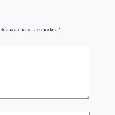
Required fields are marked
*