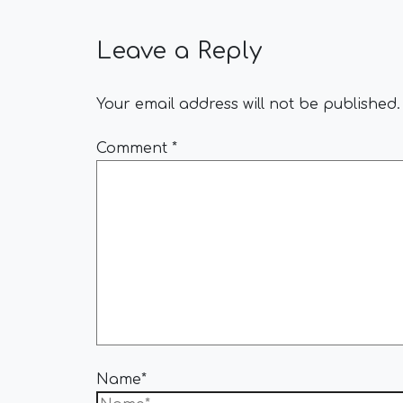
Leave a Reply
Your email address will not be published.
Comment
*
Name*