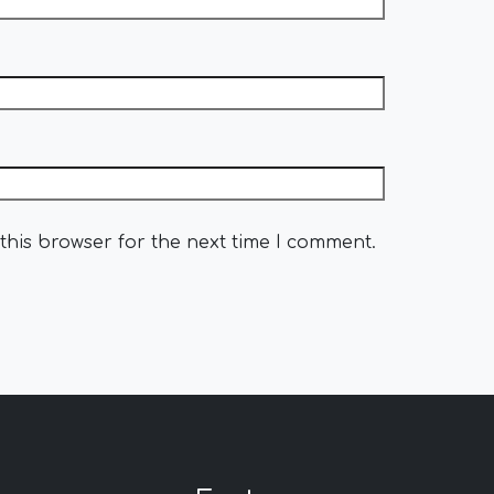
this browser for the next time I comment.