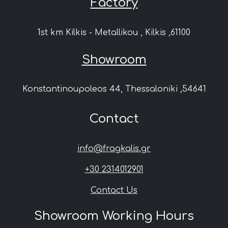
Factory
1st km Kilkis - Metallikou , Kilkis ,61100
Showroom
Konstantinoupoleos 44, Thessaloniki ,54641
Contact
info@fragkalis.gr
+30 2314012901
Contact Us
Showroom Working Hours