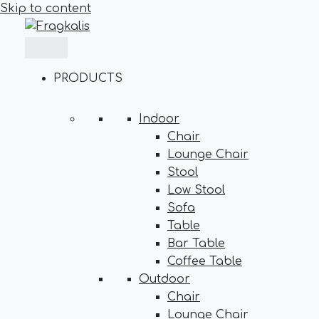
Skip to content
PRODUCTS
Indoor
Chair
Lounge Chair
Stool
Low Stool
Sofa
Table
Bar Table
Coffee Table
Outdoor
Chair
Lounge Chair