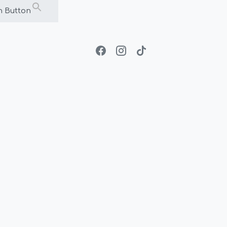
h Button