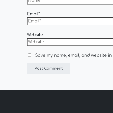
Email*
Website
Save my name, email, and website in 