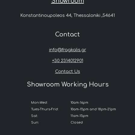
Showroom
Konstantinoupoleos 44, Thessaloniki ,54641
Contact
info@fragkalis.gr
+30 2314012901
Contact Us
Showroom Working Hours
Mon-Wed:
10am-16pm
Tues-Thurs-Frid:
10am-15pm and 18pm-21pm
Sat:
11am-15pm
Sun:
Closed