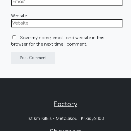
Website
Save my name, email, and website in this
browser for the next time I comment.
Factory
1st km Kilkis - Metallikou , Kilkis ,61100