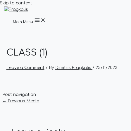
Skip to content
Main Menu
CLASS (1)
Leave a Comment
/ By
Dimitris Fragkalis
/
25/11/2023
Post navigation
←
Previous Media