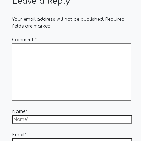
Leave a Reply
Your email address will not be published.
Required
fields are marked
*
Comment
*
Name*
Email*