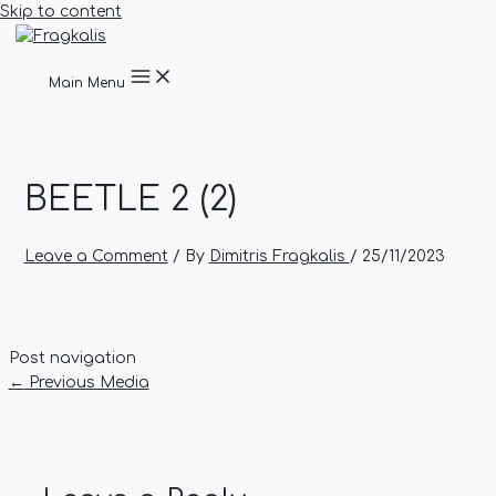
Skip to content
Main Menu
BEETLE 2 (2)
Leave a Comment
/ By
Dimitris Fragkalis
/
25/11/2023
Post navigation
←
Previous Media