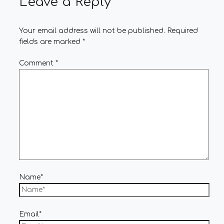
Leave a Reply
Your email address will not be published.
Required
fields are marked
*
Comment
*
Name*
Email*