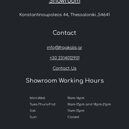
Showroom
Konstantinoupoleos 44, Thessaloniki ,54641
Contact
info@fragkalis.gr
+30 2314012901
Contact Us
Showroom Working Hours
Mon-Wed:
10am-16pm
Tues-Thurs-Frid:
10am-15pm and 18pm-21pm
Sat:
11am-15pm
Sun:
Closed