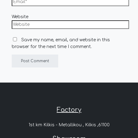
Website
Save my name, email, and website in this
browser for the next time I comment.
Factory
1st km Kilkis - Metallikou , Kilkis ,61100