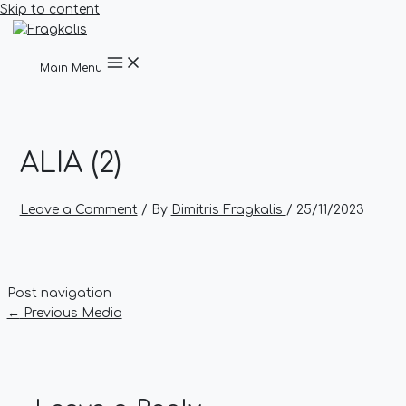
Skip to content
Main Menu
ALIA (2)
Leave a Comment
/ By
Dimitris Fragkalis
/
25/11/2023
Post navigation
←
Previous Media