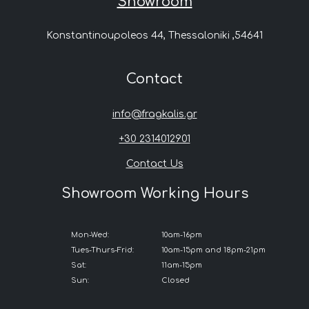
Showroom
Konstantinoupoleos 44, Thessaloniki ,54641
Contact
info@fragkalis.gr
+30 2314012901
Contact Us
Showroom Working Hours
Mon-Wed:
10am-16pm
Tues-Thurs-Frid:
10am-15pm and 18pm-21pm
Sat:
11am-15pm
Sun:
Closed