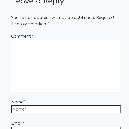
Leave a Reply
Your email address will not be published.
Required
fields are marked
*
Comment
*
Name*
Email*