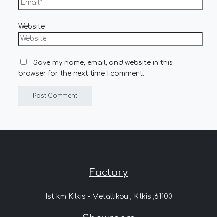
Website
Save my name, email, and website in this
browser for the next time I comment.
Factory
1st km Kilkis - Metallikou , Kilkis ,61100