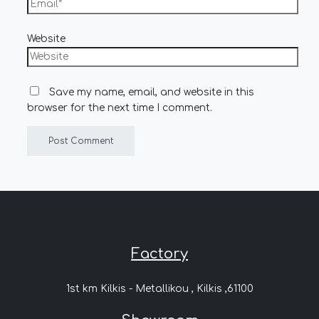
Website
Save my name, email, and website in this
browser for the next time I comment.
Factory
1st km Kilkis - Metallikou , Kilkis ,61100