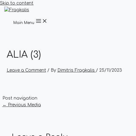
Skip to content
Main Menu
ALIA (3)
Leave a Comment
/ By
Dimitris Fragkalis
/
25/11/2023
Post navigation
←
Previous Media