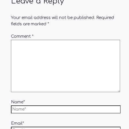
Leave a Reply
Your email address will not be published.
Required
fields are marked
*
Comment
*
Name*
Email*