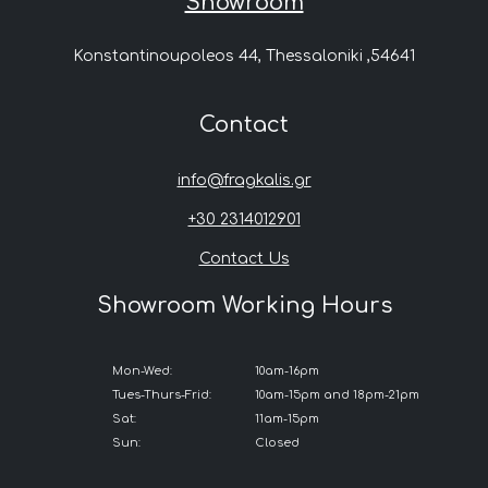
Showroom
Konstantinoupoleos 44, Thessaloniki ,54641
Contact
info@fragkalis.gr
+30 2314012901
Contact Us
Showroom Working Hours
Mon-Wed:
10am-16pm
Tues-Thurs-Frid:
10am-15pm and 18pm-21pm
Sat:
11am-15pm
Sun:
Closed