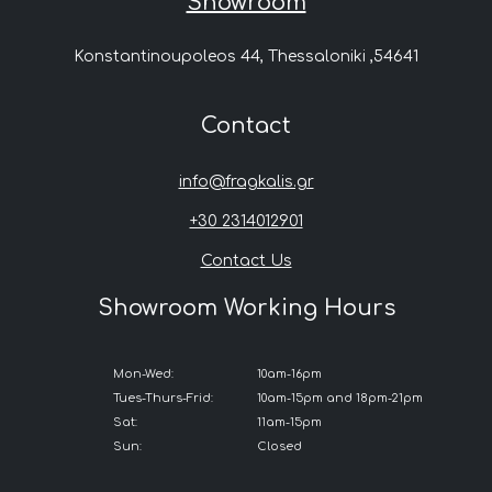
Showroom
Konstantinoupoleos 44, Thessaloniki ,54641
Contact
info@fragkalis.gr
+30 2314012901
Contact Us
Showroom Working Hours
Mon-Wed:
10am-16pm
Tues-Thurs-Frid:
10am-15pm and 18pm-21pm
Sat:
11am-15pm
Sun:
Closed