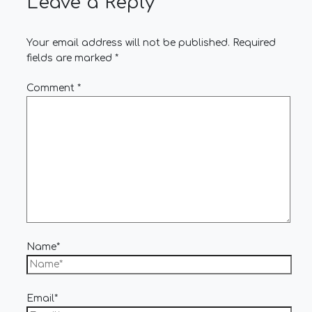
Leave a Reply
Your email address will not be published.
Required
fields are marked
*
Comment
*
Name*
Email*