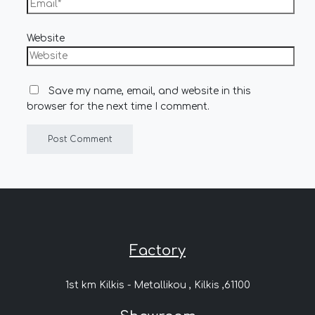
Website
Save my name, email, and website in this
browser for the next time I comment.
Factory
1st km Kilkis - Metallikou , Kilkis ,61100