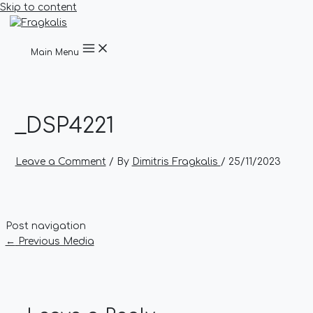
Skip to content
Main Menu
_DSP4221
Leave a Comment
/ By
Dimitris Fragkalis
/
25/11/2023
Post navigation
←
Previous Media