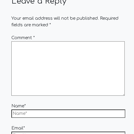
Leave a Reply
Your email address will not be published.
Required
fields are marked
*
Comment
*
Name*
Email*