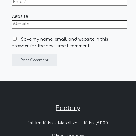
Website
Save my name, email, and website in this
browser for the next time I comment.
Factory
1st km Kilkis - Metallikou , Kilkis ,61100