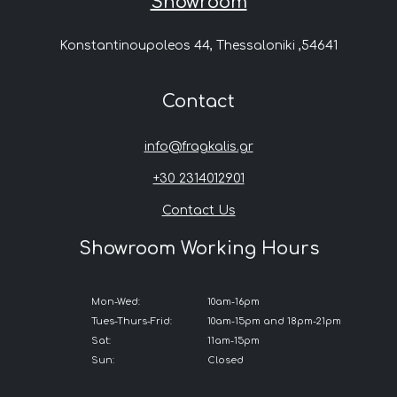
Showroom
Konstantinoupoleos 44, Thessaloniki ,54641
Contact
info@fragkalis.gr
+30 2314012901
Contact Us
Showroom Working Hours
Mon-Wed:
10am-16pm
Tues-Thurs-Frid:
10am-15pm and 18pm-21pm
Sat:
11am-15pm
Sun:
Closed