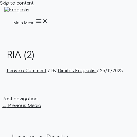
Skip to content
Main Menu
RIA (2)
Leave a Comment
/ By
Dimitris Fragkalis
/
25/11/2023
Post navigation
←
Previous Media