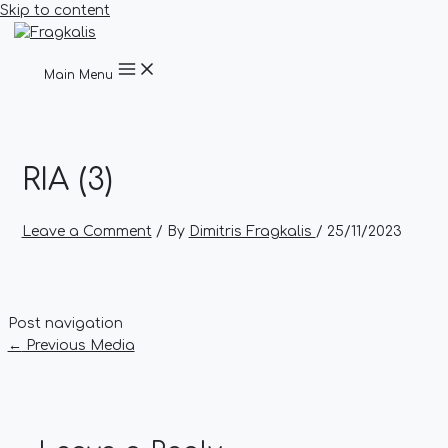
Skip to content
Main Menu
RIA (3)
Leave a Comment
/ By
Dimitris Fragkalis
/
25/11/2023
Post navigation
←
Previous Media