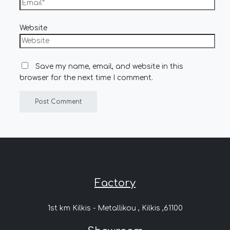
Website
Save my name, email, and website in this
browser for the next time I comment.
Factory
1st km Kilkis - Metallikou , Kilkis ,61100