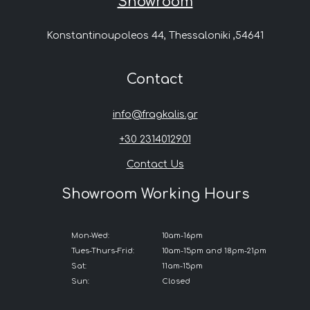
Showroom
Konstantinoupoleos 44, Thessaloniki ,54641
Contact
info@fragkalis.gr
+30 2314012901
Contact Us
Showroom Working Hours
Mon-Wed:
10am-16pm
Tues-Thurs-Frid:
10am-15pm and 18pm-21pm
Sat:
11am-15pm
Sun:
Closed