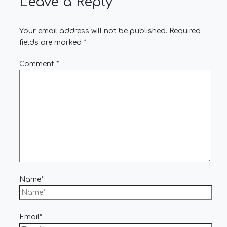
Leave a Reply
Your email address will not be published.
Required
fields are marked
*
Comment
*
Name*
Email*