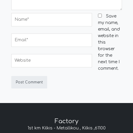
Name*
Save
my name,
email, and
website in
Email*
this
browser
for the
Website
next time I
comment.
Factory
1st km Kilkis - Metallikou , Kilkis ,61100