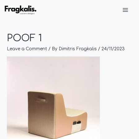
Skip
Post
Main
to
navigation
Men
content
POOF 1
Leave a Comment
/ By
Dimitris Fragkalis
/
24/11/2023