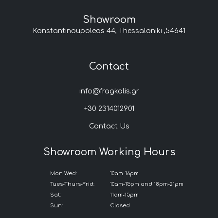
Showroom
Konstantinoupoleos 44, Thessaloniki ,54641
Contact
info@fragkalis.gr
+30 2314012901
Contact Us
Showroom Working Hours
Mon-Wed:
10am-16pm
Tues-Thurs-Frid:
10am-15pm and 18pm-21pm
Sat:
11am-15pm
Sun:
Closed