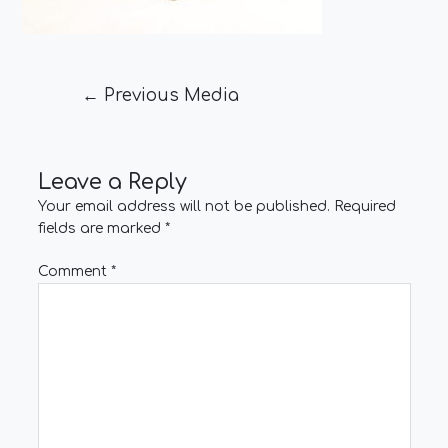
←
Previous Media
Leave a Reply
Your email address will not be published.
Required
fields are marked
*
Comment
*