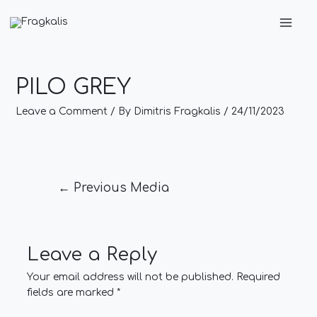
Skip
Post
Main
to
navigation
Men
content
PILO GREY
Leave a Comment
/ By
Dimitris Fragkalis
/
24/11/2023
←
Previous Media
Leave a Reply
Your email address will not be published.
Required
fields are marked
*