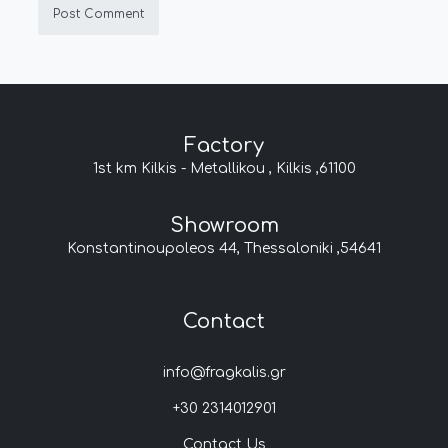
Factory
1st km Kilkis - Metallikou , Kilkis ,61100
Showroom
Konstantinoupoleos 44, Thessaloniki ,54641
Contact
info@fragkalis.gr
+30 2314012901
Contact Us