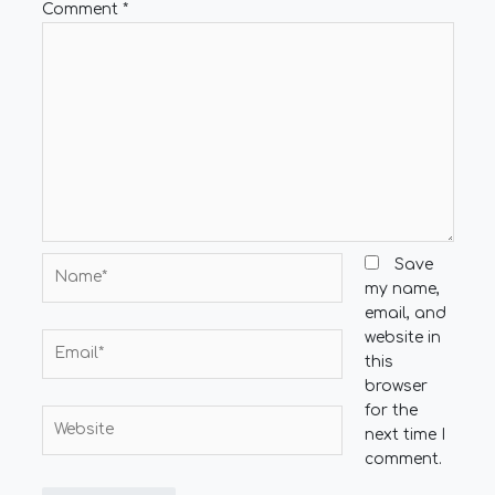
Comment
*
Name*
Save
my name,
email, and
website in
Email*
this
browser
for the
Website
next time I
comment.