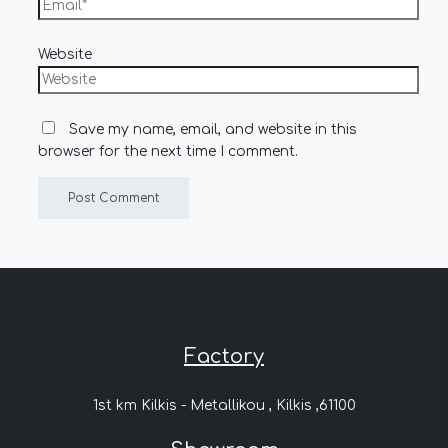
Website
Save my name, email, and website in this
browser for the next time I comment.
Factory
1st km Kilkis - Metallikou , Kilkis ,61100