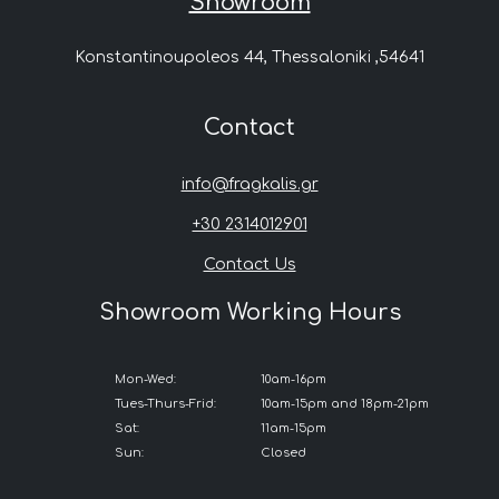
Showroom
Konstantinoupoleos 44, Thessaloniki ,54641
Contact
info@fragkalis.gr
+30 2314012901
Contact Us
Showroom Working Hours
Mon-Wed:
10am-16pm
Tues-Thurs-Frid:
10am-15pm and 18pm-21pm
Sat:
11am-15pm
Sun:
Closed