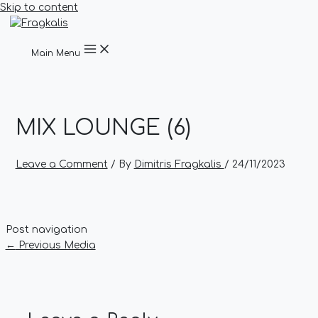
Skip to content
Main Menu
MIX LOUNGE (6)
Leave a Comment
/ By
Dimitris Fragkalis
/
24/11/2023
Post navigation
←
Previous Media