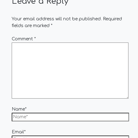
Leave a Reply
Your email address will not be published.
Required
fields are marked
*
Comment
*
Name*
Email*