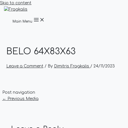
Skip to content
Main Menu
BELO 64X83X63
Leave a Comment
/ By
Dimitris Fragkalis
/
24/11/2023
Post navigation
←
Previous Media