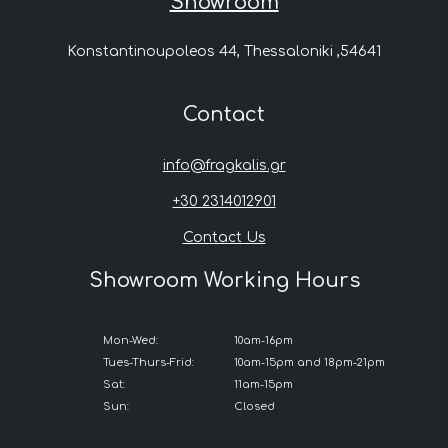
Showroom
Konstantinoupoleos 44, Thessaloniki ,54641
Contact
info@fragkalis.gr
+30 2314012901
Contact Us
Showroom Working Hours
Mon-Wed:
10am-16pm
Tues-Thurs-Frid:
10am-15pm and 18pm-21pm
Sat:
11am-15pm
Sun:
Closed