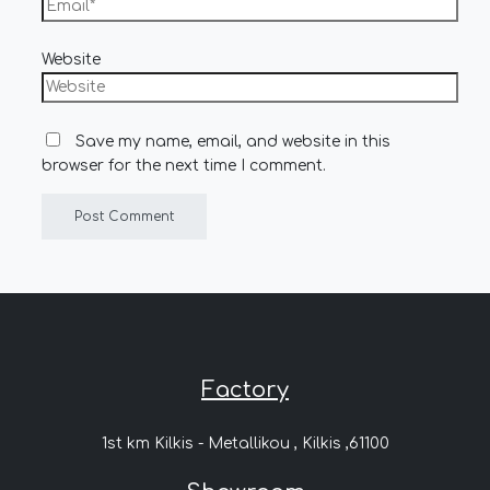
Website
Save my name, email, and website in this
browser for the next time I comment.
Factory
1st km Kilkis - Metallikou , Kilkis ,61100