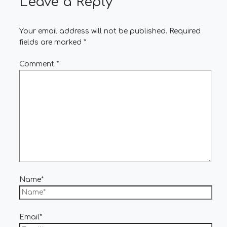
Leave a Reply
Your email address will not be published.
Required
fields are marked
*
Comment
*
Name*
Email*