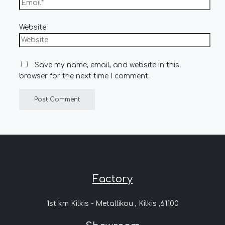
Website
Save my name, email, and website in this
browser for the next time I comment.
Factory
1st km Kilkis - Metallikou , Kilkis ,61100