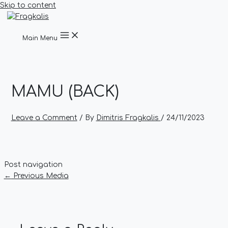
Skip to content
Main Menu
MAMU (BACK)
Leave a Comment
/ By
Dimitris Fragkalis
/
24/11/2023
Post navigation
←
Previous Media