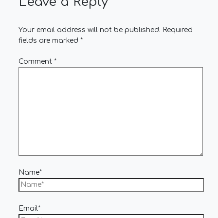
Leave a Reply
Your email address will not be published.
Required
fields are marked
*
Comment
*
Name*
Email*