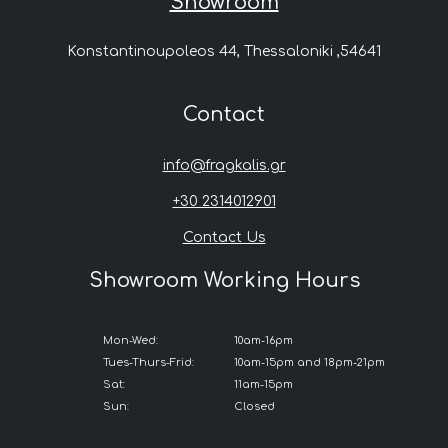
Showroom
Konstantinoupoleos 44, Thessaloniki ,54641
Contact
info@fragkalis.gr
+30 2314012901
Contact Us
Showroom Working Hours
Mon-Wed:
10am-16pm
Tues-Thurs-Frid:
10am-15pm and 18pm-21pm
Sat:
11am-15pm
Sun:
Closed