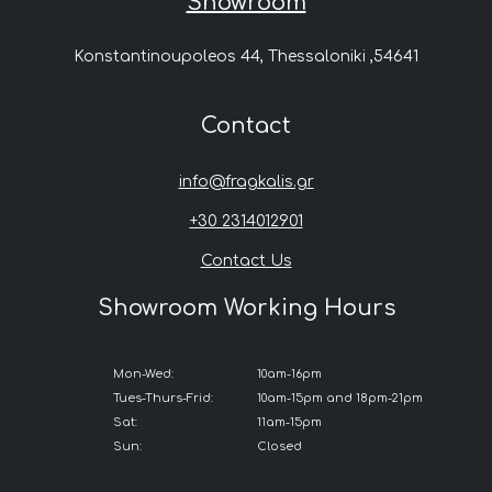
Showroom
Konstantinoupoleos 44, Thessaloniki ,54641
Contact
info@fragkalis.gr
+30 2314012901
Contact Us
Showroom Working Hours
Mon-Wed:
10am-16pm
Tues-Thurs-Frid:
10am-15pm and 18pm-21pm
Sat:
11am-15pm
Sun:
Closed