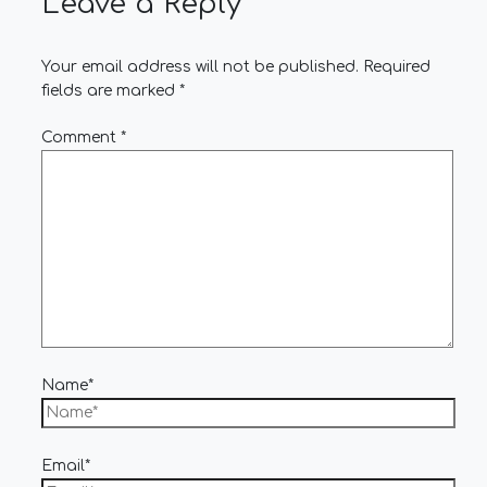
Leave a Reply
Your email address will not be published.
Required
fields are marked
*
Comment
*
Name*
Email*