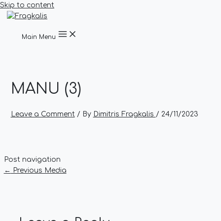
Skip to content
Main Menu
MANU (3)
Leave a Comment
/ By
Dimitris Fragkalis
/
24/11/2023
Post navigation
←
Previous Media