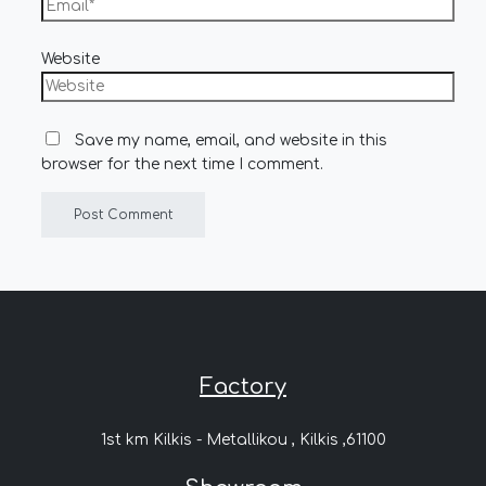
Website
Save my name, email, and website in this
browser for the next time I comment.
Factory
1st km Kilkis - Metallikou , Kilkis ,61100