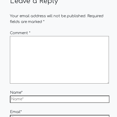
Leave a Reply
Your email address will not be published.
Required
fields are marked
*
Comment
*
Name*
Email*