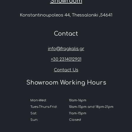
Showroom
Konstantinoupoleos 44, Thessaloniki ,54641
Contact
info@fragkalis.gr
+30 2314012901
Contact Us
Showroom Working Hours
Mon-Wed:
10am-16pm
Tues-Thurs-Frid:
10am-15pm and 18pm-21pm
Sat:
11am-15pm
Sun:
Closed