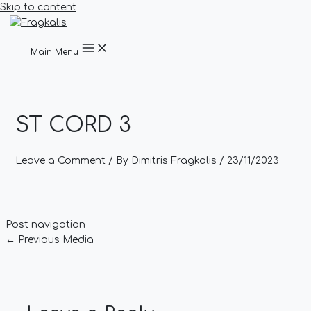
Skip to content
Main Menu
ST CORD 3
Leave a Comment
/ By
Dimitris Fragkalis
/
23/11/2023
Post navigation
←
Previous Media