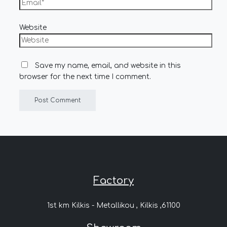
Website
Save my name, email, and website in this
browser for the next time I comment.
Factory
1st km Kilkis - Metallikou , Kilkis ,61100