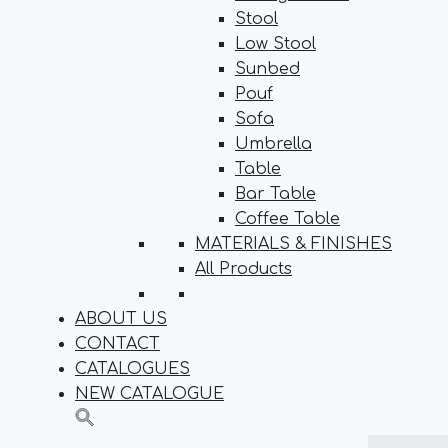
Stool
Low Stool
Sunbed
Pouf
Sofa
Umbrella
Table
Bar Table
Coffee Table
MATERIALS & FINISHES
All Products
ABOUT US
CONTACT
CATALOGUES
NEW CATALOGUE