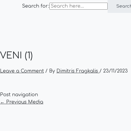
Search for:
Searc
VENI (1)
Leave a Comment
/ By
Dimitris Fragkalis
/
23/11/2023
Post navigation
←
Previous Media