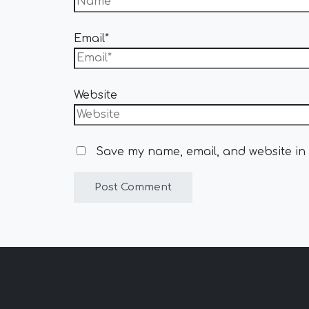
Email*
Website
Save my name, email, and website in 