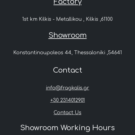
Factory
1st km Kilkis - Metallikou , Kilkis ,61100
Showroom
Konstantinoupoleos 44, Thessaloniki ,54641
Contact
info@fragkalis.gr
+30 2314012901
Contact Us
Showroom Working Hours