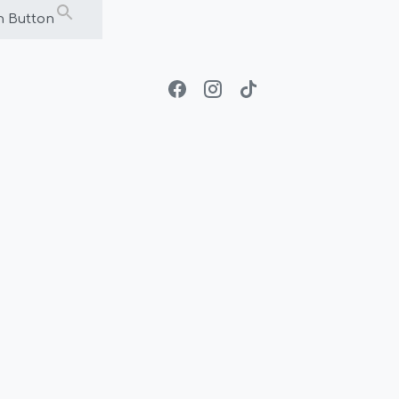
h Button