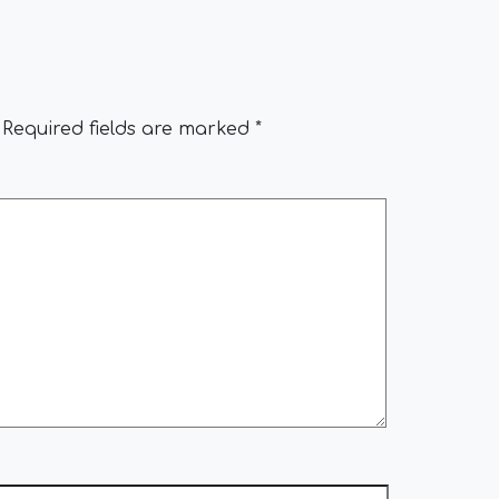
Required fields are marked
*