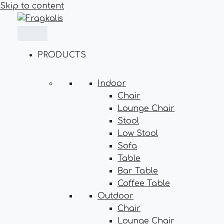
Skip to content
PRODUCTS
Indoor
Chair
Lounge Chair
Stool
Low Stool
Sofa
Table
Bar Table
Coffee Table
Outdoor
Chair
Lounge Chair