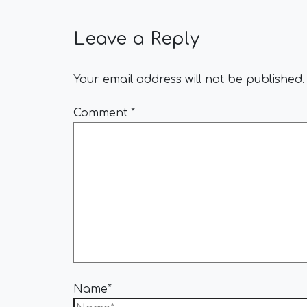
Leave a Reply
Your email address will not be published.
Comment
*
Name*