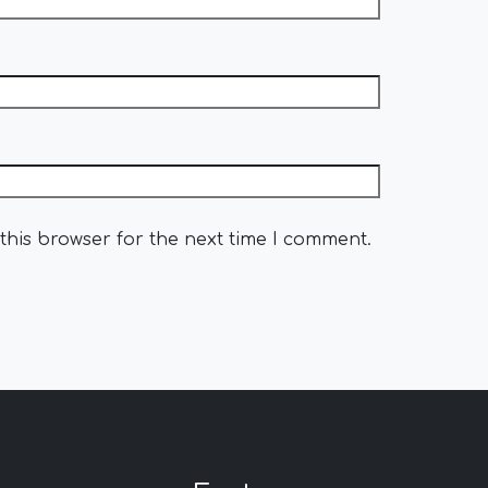
this browser for the next time I comment.