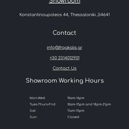
Showroom
Konstantinoupoleos 44, Thessaloniki ,54641
Contact
info@fragkalis.gr
+30 2314012901
Contact Us
Showroom Working Hours
Mon-Wed:
10am-16pm
Tues-Thurs-Frid:
10am-15pm and 18pm-21pm
Sat:
11am-15pm
Sun:
Closed