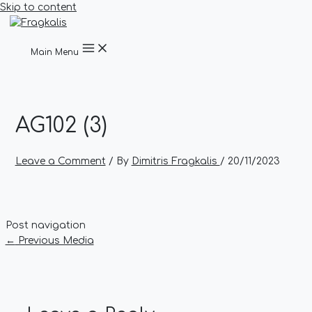
Skip to content
Main Menu
AG102 (3)
Leave a Comment
/ By
Dimitris Fragkalis
/
20/11/2023
Post navigation
←
Previous Media