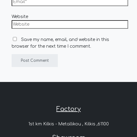
Website
Save my name, email, and website in this
browser for the next time I comment.
Factory
1st km Kilkis - Metallikou , Kilkis ,61100