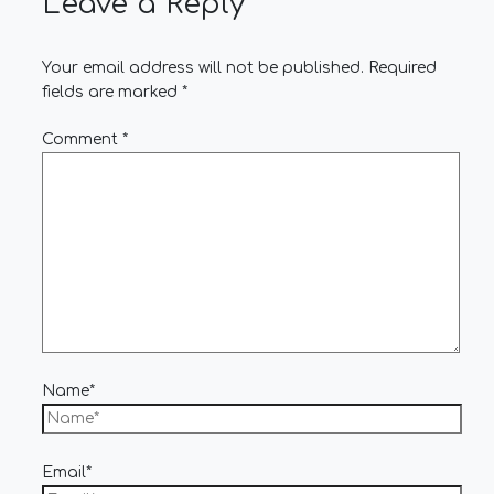
Leave a Reply
Your email address will not be published.
Required
fields are marked
*
Comment
*
Name*
Email*