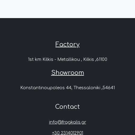
Factory
1st km Kilkis - Metallikou , Kilkis ,61100
Showroom
Konstantinoupoleos 44, Thessaloniki ,54641
Contact
info@fragkalis.gr
+30 2314012901