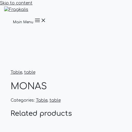
Skip to content
Main Menu
Table
,
table
MONAS
Categories:
Table
,
table
Related products