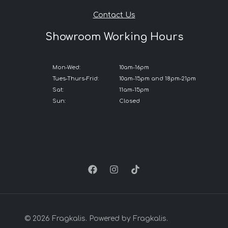
Contact Us
Showroom Working Hours
Mon-Wed:
10am-16pm
Tues-Thurs-Frid:
10am-15pm and 18pm-21pm
Sat:
11am-15pm
Sun:
Closed
© 2026 Fragkalis. Powered by Fragkalis.