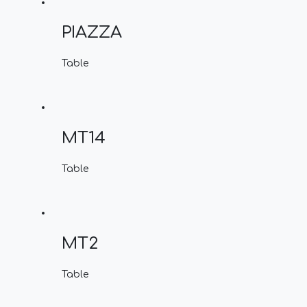
PIAZZA
Table
MT14
Table
MT2
Table