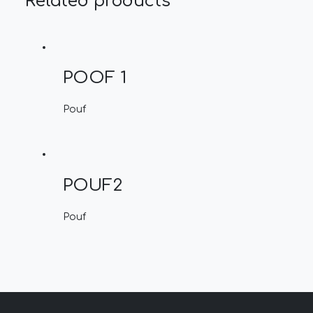
Related products
POOF 1
Pouf
POUF2
Pouf