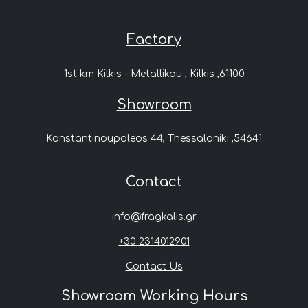
Factory
1st km Kilkis - Metallikou , Kilkis ,61100
Showroom
Konstantinoupoleos 44, Thessaloniki ,54641
Contact
info@fragkalis.gr
+30 2314012901
Contact Us
Showroom Working Hours