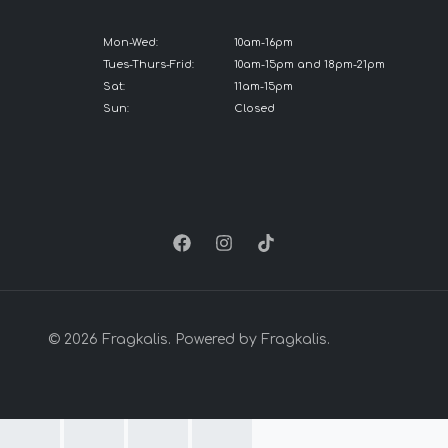
Mon-Wed:
10am-16pm
Tues-Thurs-Frid:
10am-15pm and 18pm-21pm
Sat:
11am-15pm
Sun:
Closed
© 2026 Fragkalis. Powered by Fragkalis.