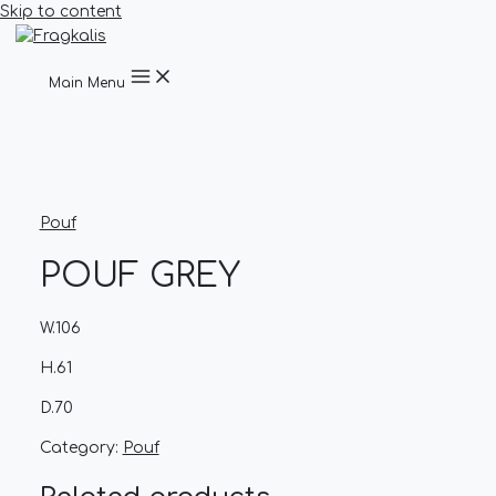
Skip to content
Main Menu
Pouf
POUF GREY
W.106
H.61
D.70
Category:
Pouf