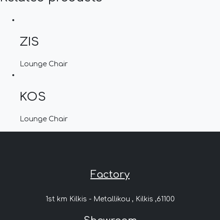
ZIS
Lounge Chair
KOS
Lounge Chair
Factory
1st km Kilkis - Metallikou , Kilkis ,61100