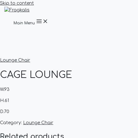
Skip to content
Main Menu
Lounge Chair
CAGE LOUNGE
W.93
H.61
D.70
Category:
Lounge Chair
Related products