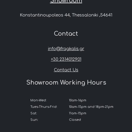
Showroom
Konstantinoupoleos 44, Thessaloniki ,54641
Contact
info@fragkalis.gr
+30 2314012901
Contact Us
Showroom Working Hours
Mon-Wed:
10am-16pm
Tues-Thurs-Frid:
10am-15pm and 18pm-21pm
Sat:
11am-15pm
Sun:
Closed