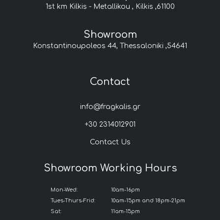
1st km Kilkis - Metallikou , Kilkis ,61100
Showroom
Konstantinoupoleos 44, Thessaloniki ,54641
Contact
info@fragkalis.gr
+30 2314012901
Contact Us
Showroom Working Hours
Mon-Wed:
10am-16pm
Tues-Thurs-Frid:
10am-15pm and 18pm-21pm
Sat:
11am-15pm