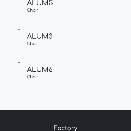
ALUM5
Chair
ALUM3
Chair
ALUM6
Chair
Factory