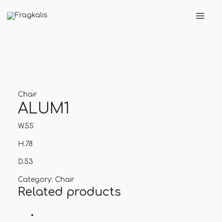
Skip
Main
to
Men
content
Chair
ALUM1
W.55
H.78
D.53
Category:
Chair
Related products