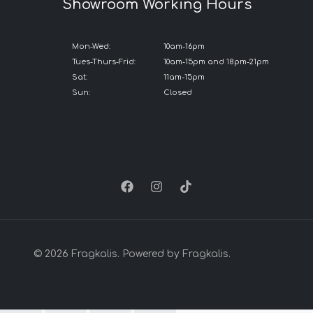
Showroom Working Hours
Mon-Wed:
10am-16pm
Tues-Thurs-Frid:
10am-15pm and 18pm-21pm
Sat:
11am-15pm
Sun:
Closed
© 2026 Fragkalis. Powered by Fragkalis.