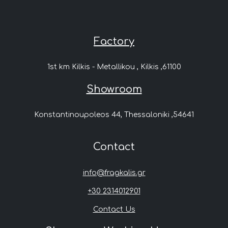
Factory
1st km Kilkis - Metallikou , Kilkis ,61100
Showroom
Konstantinoupoleos 44, Thessaloniki ,54641
Contact
info@fragkalis.gr
+30 2314012901
Contact Us