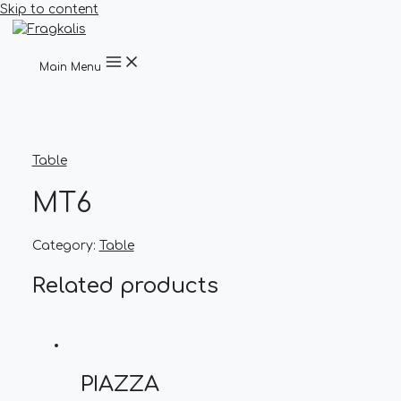
Skip to content
Main Menu
Table
MT6
Category:
Table
Related products
PIAZZA