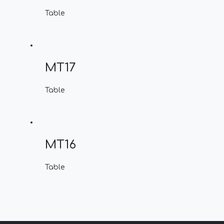
Table
MT17
Table
MT16
Table