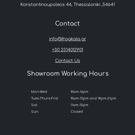
Konstantinoupoleos 44, Thessaloniki ,54641
Contact
info@fragkalis.gr
+30 2314012901
Contact Us
Showroom Working Hours
Mon-Wed:
10am-16pm
Tues-Thurs-Frid:
10am-15pm and 18pm-21pm
Sat:
11am-15pm
Sun:
Closed