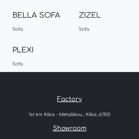
BELLA SOFA
ZIZEL
Sofa
Sofa
PLEXI
Sofa
Factory
1st km Kilkis - Metallikou , Kilkis ,61100
Showroom