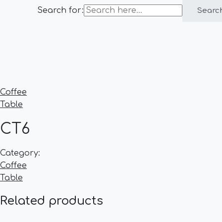
Search for:
Searc
Coffee
Table
CT6
Category:
Coffee
Table
Related products