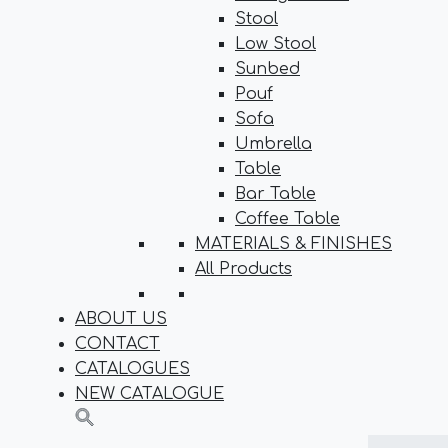
Stool
Low Stool
Sunbed
Pouf
Sofa
Umbrella
Table
Bar Table
Coffee Table
MATERIALS & FINISHES
All Products
ABOUT US
CONTACT
CATALOGUES
NEW CATALOGUE