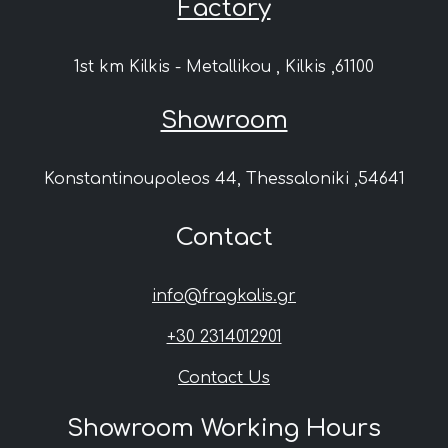
Factory
1st km Kilkis - Metallikou , Kilkis ,61100
Showroom
Konstantinoupoleos 44, Thessaloniki ,54641
Contact
info@fragkalis.gr
+30 2314012901
Contact Us
Showroom Working Hours