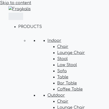
Skip to content
PRODUCTS
Indoor
Chair
Lounge Chair
Stool
Low Stool
Sofa
Table
Bar Table
Coffee Table
Outdoor
Chair
Lounge Chair