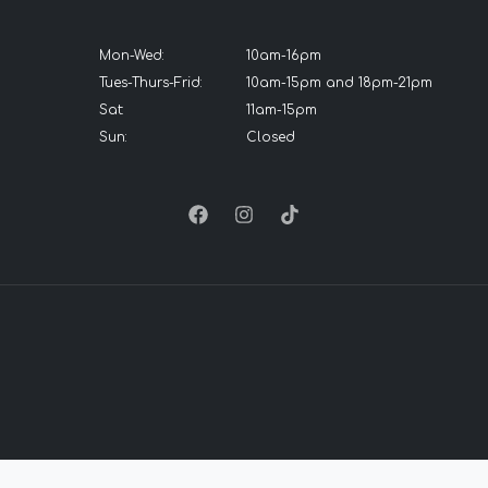
Mon-Wed:
10am-16pm
Tues-Thurs-Frid:
10am-15pm and 18pm-21pm
Sat:
11am-15pm
Sun:
Closed