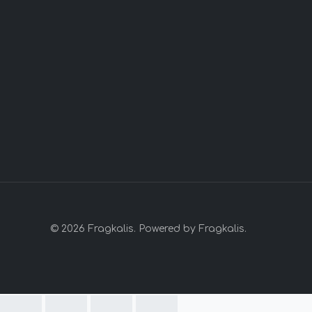
© 2026 Fragkalis. Powered by Fragkalis.