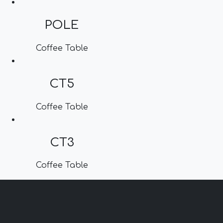
POLE
Coffee Table
CT5
Coffee Table
CT3
Coffee Table