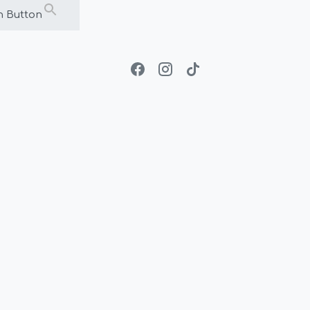
h Button