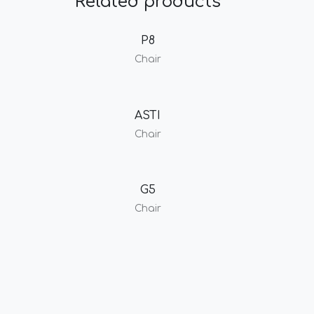
Related products
P8
Chair
ASTI
Chair
G5
Chair