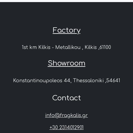
Factory
1st km Kilkis - Metallikou , Kilkis ,61100
Showroom
Konstantinoupoleos 44, Thessaloniki ,54641
Contact
info@fragkalis.gr
+30 2314012901