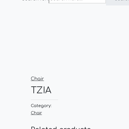
Chair
TZIA
Category:
Chair