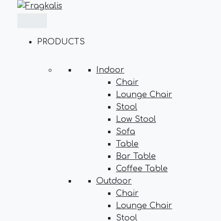
Skip
to
content
PRODUCTS
Indoor
Chair
Lounge Chair
Stool
Low Stool
Sofa
Table
Bar Table
Coffee Table
Outdoor
Chair
Lounge Chair
Stool