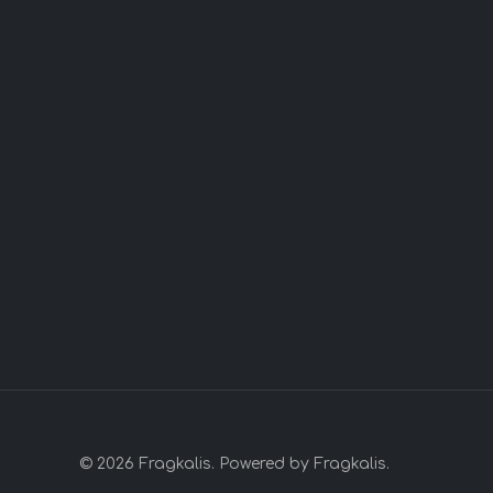
© 2026 Fragkalis. Powered by Fragkalis.