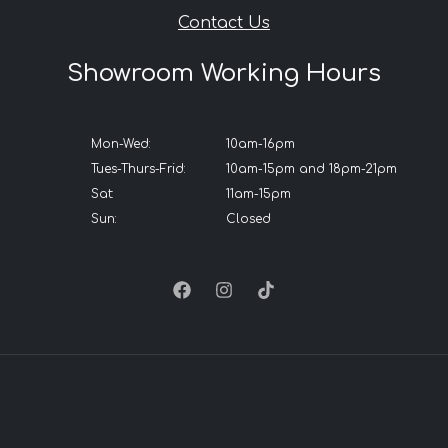
Contact Us
Showroom Working Hours
Mon-Wed:
10am-16pm
Tues-Thurs-Frid:
10am-15pm and 18pm-21pm
Sat:
11am-15pm
Sun:
Closed