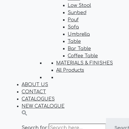
Low Stool
Sunbed
Pouf
Sofa
Umbrella
Table
Bar Table
Coffee Table
MATERIALS & FINISHES
All Products
ABOUT US
CONTACT
CATALOGUES
NEW CATALOGUE
Search for:
Searc