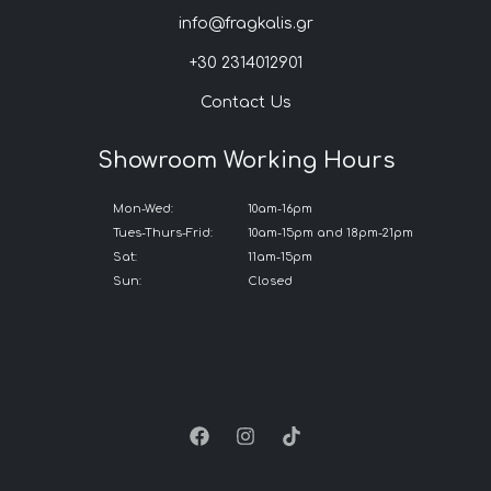
info@fragkalis.gr
+30 2314012901
Contact Us
Showroom Working Hours
Mon-Wed:
10am-16pm
Tues-Thurs-Frid:
10am-15pm and 18pm-21pm
Sat:
11am-15pm
Sun:
Closed