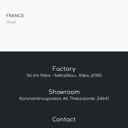
FRANCE
Chair
Factory
1st km Kilkis - Metallikou , Kilkis ,61100
Showroom
Konstantinoupoleos 44, Thessaloniki ,54641
Contact