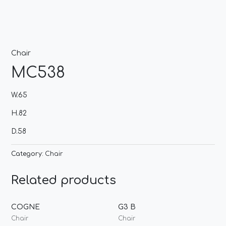
Chair
MC538
W.65
H.82
D.58
Category:
Chair
Related products
COGNE
G3 B
Chair
Chair