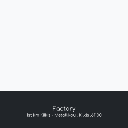
Factory
1st km Kilkis - Metallikou , Kilkis ,61100