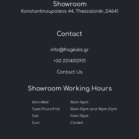
Showroom
Konstantinoupoleos 44, Thessaloniki ,54641
Contact
info@fragkalis.gr
+30 2314012901
Contact Us
Showroom Working Hours
Mon-Wed:
10am-16pm
Tues-Thurs-Frid:
10am-15pm and 18pm-21pm
Sat:
11am-15pm
Sun:
Closed